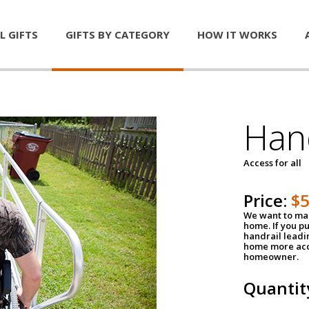
L GIFTS
GIFTS BY CATEGORY
HOW IT WORKS
Han
Access for all
Price:
$
We want to mak
home. If you p
handrail leadin
home more acce
homeowner.
Quantit