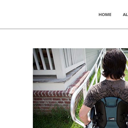
HOME
AL