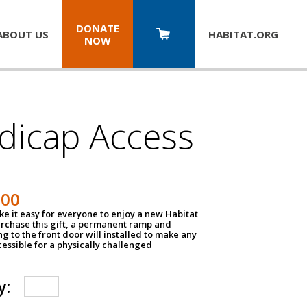
DONATE
ABOUT US
HABITAT.
ORG
NOW
dicap Access
500
e it easy for everyone to enjoy a new Habitat
urchase this gift, a permanent ramp and
g to the front door will installed to make any
ssible for a physically challenged
y: