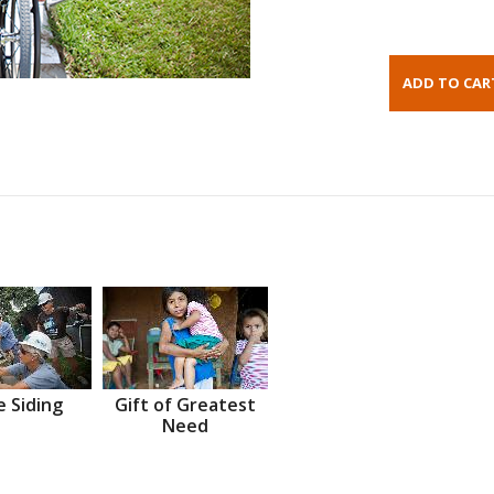
 Siding
Gift of Greatest
Need