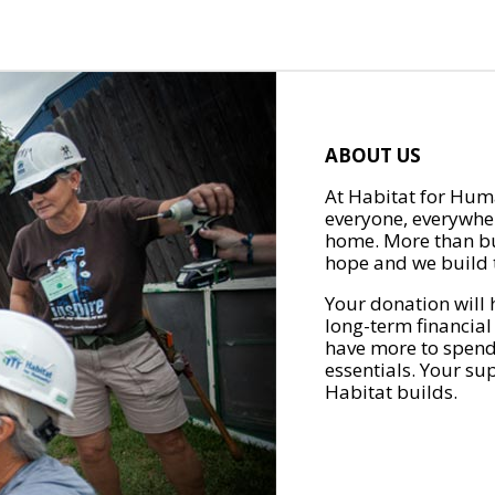
ABOUT US
At Habitat for Huma
everyone, everywher
home. More than bu
hope and we build t
Your donation will 
long-term financial
have more to spend 
essentials. Your su
Habitat builds.