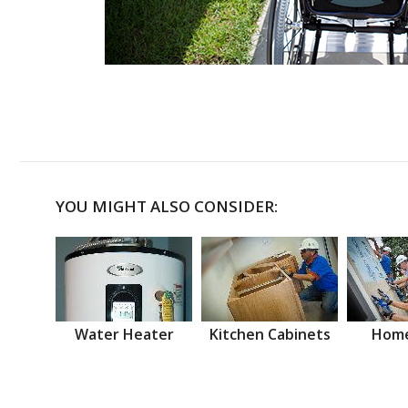
YOU MIGHT ALSO CONSIDER:
Water Heater
Kitchen Cabinets
Home