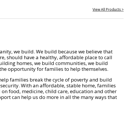
View All Products >
nity, we build. We build because we believe that
e, should have a healthy, affordable place to call
ilding homes, we build communities, we build
he opportunity for families to help themselves.
help families break the cycle of poverty and build
 security. With an affordable, stable home, families
on food, medicine, child care, education and other
pport can help us do more in all the many ways that