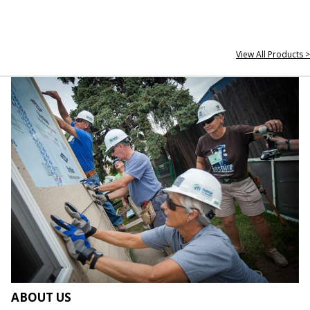
View All Products >
ABOUT US