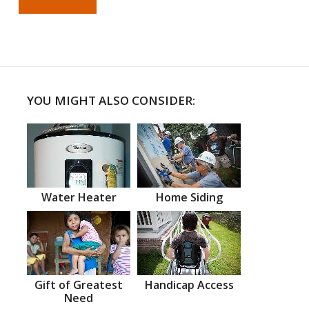
YOU MIGHT ALSO CONSIDER:
Water Heater
Home Siding
Gift of Greatest
Handicap Access
Need