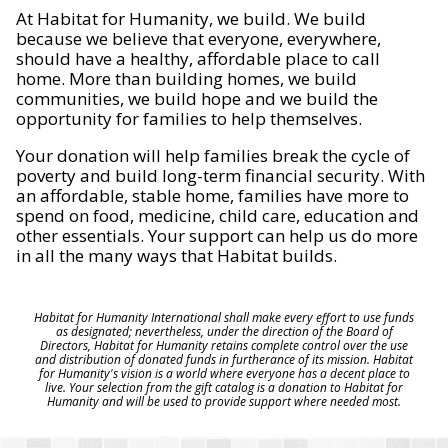
At Habitat for Humanity, we build. We build
because we believe that everyone, everywhere,
should have a healthy, affordable place to call
home. More than building homes, we build
communities, we build hope and we build the
opportunity for families to help themselves.
Your donation will help families break the cycle of
poverty and build long-term financial security. With
an affordable, stable home, families have more to
spend on food, medicine, child care, education and
other essentials. Your support can help us do more
in all the many ways that Habitat builds.
Habitat for Humanity International shall make every effort to use funds
as designated; nevertheless, under the direction of the Board of
Directors, Habitat for Humanity retains complete control over the use
and distribution of donated funds in furtherance of its mission. Habitat
for Humanity's vision is a world where everyone has a decent place to
live. Your selection from the gift catalog is a donation to Habitat for
Humanity and will be used to provide support where needed most.