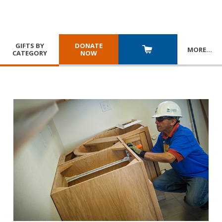
GIFTS BY
DONATE
MORE
…
CATEGORY
NOW