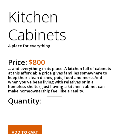
Kitchen
Cabinets
A place for everything
Price:
$800
… and everything in its place. A kitchen full of cabinets
at this affordable price gives families somewhere to
keep their clean dishes, pots, food and more. And
when you've been living with relatives or in a
homeless shelter, just having a kitchen cabinet can
make homeownership feel like a reality.
Quantity: