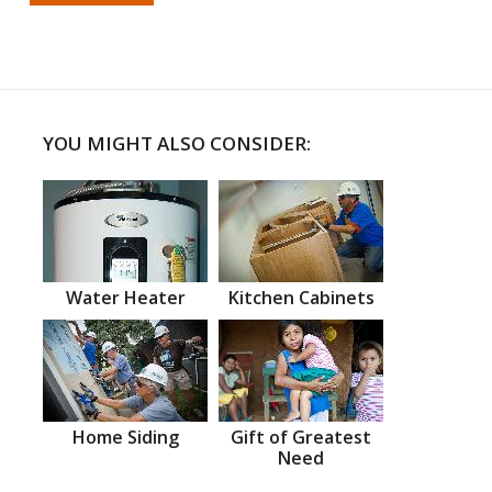
YOU MIGHT ALSO CONSIDER:
Water Heater
Kitchen Cabinets
Home Siding
Gift of Greatest
Need