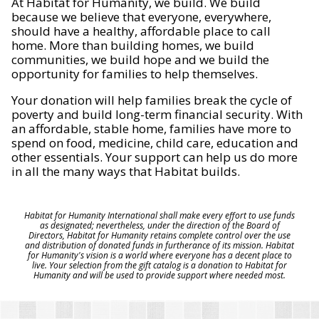
At Habitat for Humanity, we build. We build
because we believe that everyone, everywhere,
should have a healthy, affordable place to call
home. More than building homes, we build
communities, we build hope and we build the
opportunity for families to help themselves.
Your donation will help families break the cycle of
poverty and build long-term financial security. With
an affordable, stable home, families have more to
spend on food, medicine, child care, education and
other essentials. Your support can help us do more
in all the many ways that Habitat builds.
Habitat for Humanity International shall make every effort to use funds
as designated; nevertheless, under the direction of the Board of
Directors, Habitat for Humanity retains complete control over the use
and distribution of donated funds in furtherance of its mission. Habitat
for Humanity's vision is a world where everyone has a decent place to
live. Your selection from the gift catalog is a donation to Habitat for
Humanity and will be used to provide support where needed most.