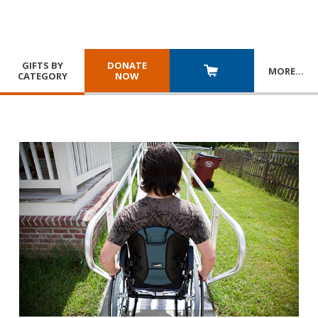
GIFTS BY
DONATE
MORE
…
CATEGORY
NOW