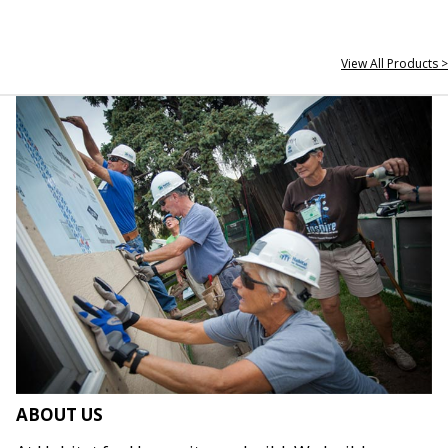
View All Products >
ABOUT US