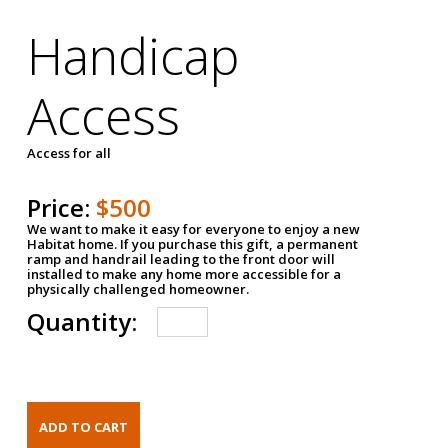
Handicap
Access
Access for all
Price:
$500
We want to make it easy for everyone to enjoy a new
Habitat home. If you purchase this gift, a permanent
ramp and handrail leading to the front door will
installed to make any home more accessible for a
physically challenged homeowner.
Quantity: