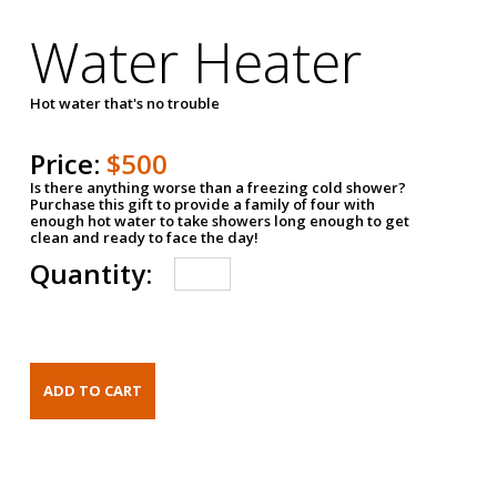
Water Heater
Hot water that's no trouble
Price:
$500
Is there anything worse than a freezing cold shower?
Purchase this gift to provide a family of four with
enough hot water to take showers long enough to get
clean and ready to face the day!
Quantity: