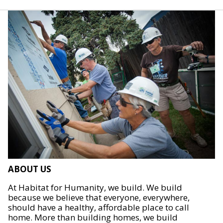
ABOUT US
At Habitat for Humanity, we build. We build
because we believe that everyone, everywhere,
should have a healthy, affordable place to call
home. More than building homes, we build