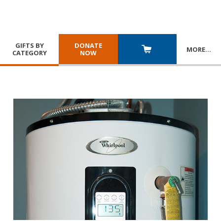
GIFTS BY
DONATE
MORE
…
CATEGORY
NOW