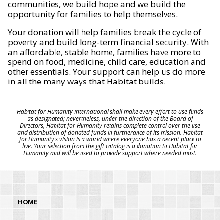
communities, we build hope and we build the
opportunity for families to help themselves.
Your donation will help families break the cycle of
poverty and build long-term financial security. With
an affordable, stable home, families have more to
spend on food, medicine, child care, education and
other essentials. Your support can help us do more
in all the many ways that Habitat builds.
Habitat for Humanity International shall make every effort to use funds
as designated; nevertheless, under the direction of the Board of
Directors, Habitat for Humanity retains complete control over the use
and distribution of donated funds in furtherance of its mission. Habitat
for Humanity's vision is a world where everyone has a decent place to
live. Your selection from the gift catalog is a donation to Habitat for
Humanity and will be used to provide support where needed most.
HOME