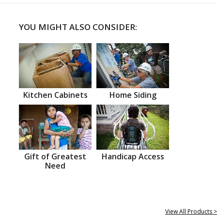
YOU MIGHT ALSO CONSIDER:
Kitchen Cabinets
Home Siding
Gift of Greatest
Handicap Access
Need
View All Products >