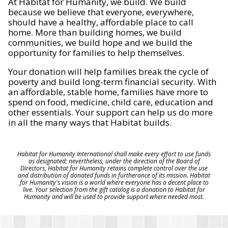
At Habitat for Humanity, we build. We build
because we believe that everyone, everywhere,
should have a healthy, affordable place to call
home. More than building homes, we build
communities, we build hope and we build the
opportunity for families to help themselves.
Your donation will help families break the cycle of
poverty and build long-term financial security. With
an affordable, stable home, families have more to
spend on food, medicine, child care, education and
other essentials. Your support can help us do more
in all the many ways that Habitat builds.
Habitat for Humanity International shall make every effort to use funds
as designated; nevertheless, under the direction of the Board of
Directors, Habitat for Humanity retains complete control over the use
and distribution of donated funds in furtherance of its mission. Habitat
for Humanity's vision is a world where everyone has a decent place to
live. Your selection from the gift catalog is a donation to Habitat for
Humanity and will be used to provide support where needed most.