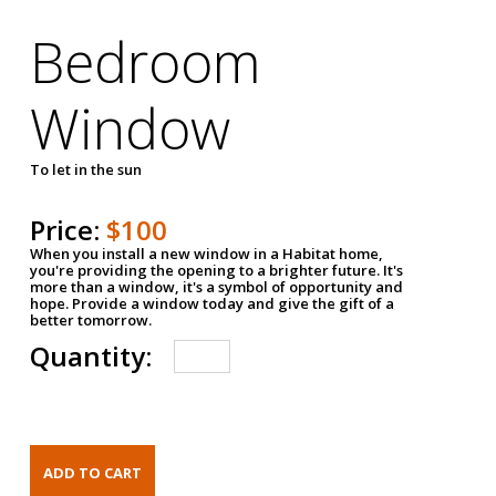
Bedroom
Window
To let in the sun
Price:
$100
When you install a new window in a Habitat home,
you're providing the opening to a brighter future. It's
more than a window, it's a symbol of opportunity and
hope. Provide a window today and give the gift of a
better tomorrow.
Quantity: