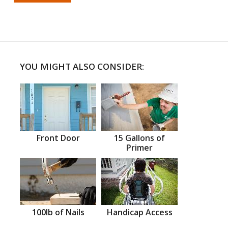
YOU MIGHT ALSO CONSIDER:
Front Door
15 Gallons of
Primer
100lb of Nails
Handicap Access