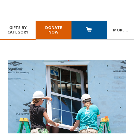
GIFTS BY
DONATE
MORE
…
CATEGORY
NOW