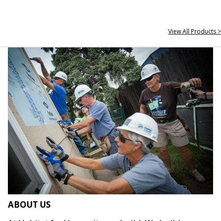
View All Products >
ABOUT US