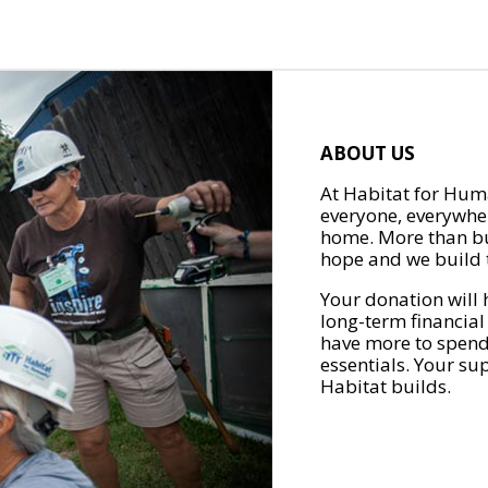
ABOUT US
At Habitat for Huma
everyone, everywher
home. More than bu
hope and we build t
Your donation will 
long-term financial
have more to spend 
essentials. Your su
Habitat builds.