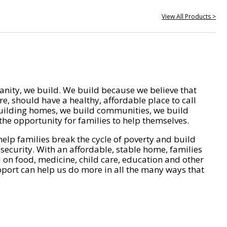
View All Products >
nity, we build. We build because we believe that
e, should have a healthy, affordable place to call
ilding homes, we build communities, we build
he opportunity for families to help themselves.
help families break the cycle of poverty and build
 security. With an affordable, stable home, families
on food, medicine, child care, education and other
pport can help us do more in all the many ways that