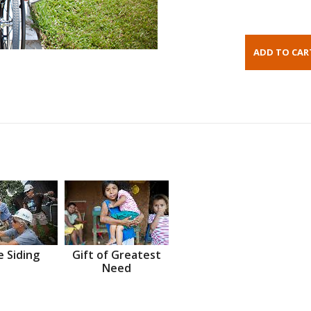
 Siding
Gift of Greatest
Need