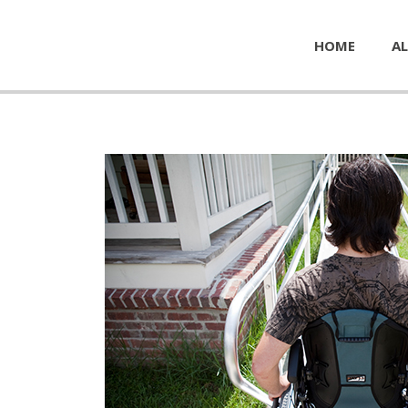
HOME
AL