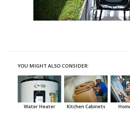
YOU MIGHT ALSO CONSIDER:
Water Heater
Kitchen Cabinets
Home