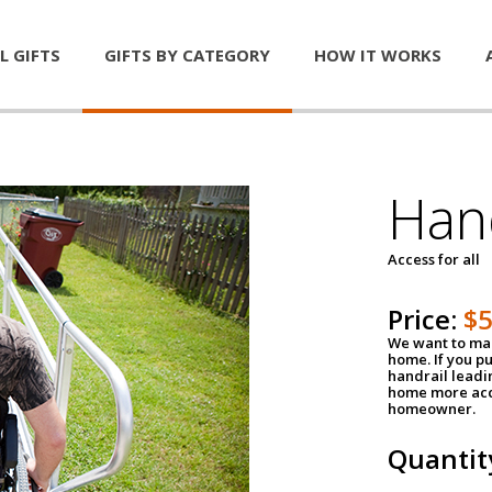
L GIFTS
GIFTS BY CATEGORY
HOW IT WORKS
Han
Access for all
Price:
$
We want to mak
home. If you p
handrail leadin
home more acce
homeowner.
Quantit