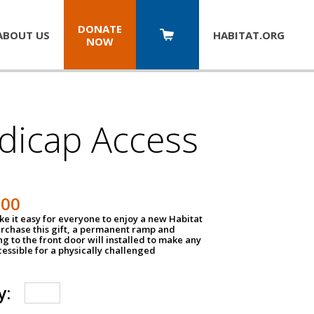
DONATE
ABOUT US
HABITAT.
ORG
NOW
dicap Access
500
e it easy for everyone to enjoy a new Habitat
urchase this gift, a permanent ramp and
g to the front door will installed to make any
ssible for a physically challenged
y: