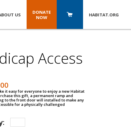
DONATE
ABOUT US
HABITAT.
ORG
NOW
dicap Access
500
e it easy for everyone to enjoy a new Habitat
urchase this gift, a permanent ramp and
g to the front door will installed to make any
ssible for a physically challenged
y: