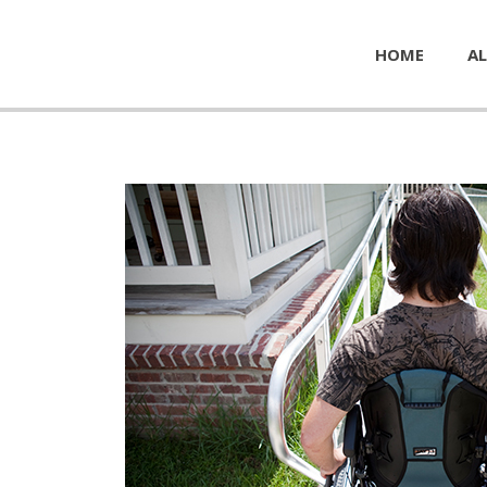
HOME
AL