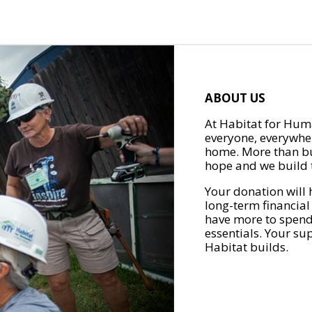
ABOUT US
At Habitat for Huma
everyone, everywher
home. More than bu
hope and we build t
Your donation will 
long-term financial
have more to spend 
essentials. Your su
Habitat builds.