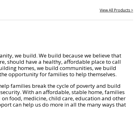
View All Products >
nity, we build. We build because we believe that
e, should have a healthy, affordable place to call
ilding homes, we build communities, we build
he opportunity for families to help themselves.
help families break the cycle of poverty and build
 security. With an affordable, stable home, families
on food, medicine, child care, education and other
pport can help us do more in all the many ways that