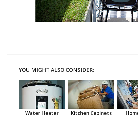
YOU MIGHT ALSO CONSIDER:
Water Heater
Kitchen Cabinets
Home