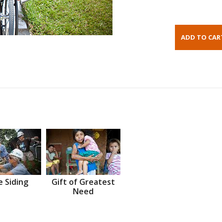
 Siding
Gift of Greatest
Need