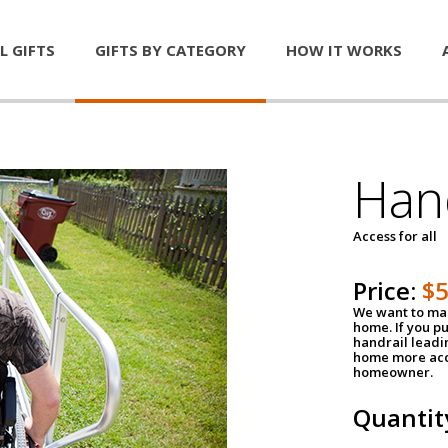
L GIFTS
GIFTS BY CATEGORY
HOW IT WORKS
Han
Access for all
Price:
$
We want to mak
home. If you p
handrail leadin
home more acce
homeowner.
Quantit