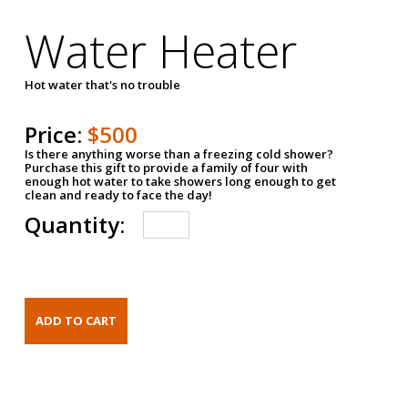
Water Heater
Hot water that's no trouble
Price:
$500
Is there anything worse than a freezing cold shower?
Purchase this gift to provide a family of four with
enough hot water to take showers long enough to get
clean and ready to face the day!
Quantity: