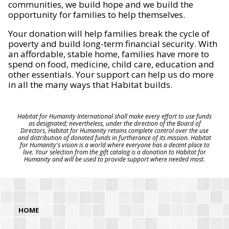
communities, we build hope and we build the
opportunity for families to help themselves.
Your donation will help families break the cycle of
poverty and build long-term financial security. With
an affordable, stable home, families have more to
spend on food, medicine, child care, education and
other essentials. Your support can help us do more
in all the many ways that Habitat builds.
Habitat for Humanity International shall make every effort to use funds
as designated; nevertheless, under the direction of the Board of
Directors, Habitat for Humanity retains complete control over the use
and distribution of donated funds in furtherance of its mission. Habitat
for Humanity's vision is a world where everyone has a decent place to
live. Your selection from the gift catalog is a donation to Habitat for
Humanity and will be used to provide support where needed most.
HOME