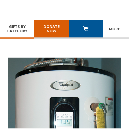
GIFTS BY
DONATE
MORE
…
CATEGORY
NOW