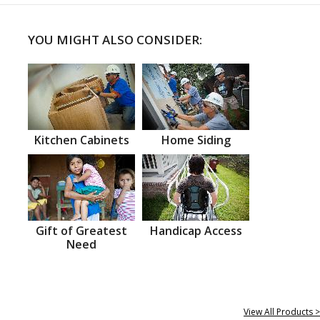
YOU MIGHT ALSO CONSIDER:
Kitchen Cabinets
Home Siding
Gift of Greatest
Handicap Access
Need
View All Products >