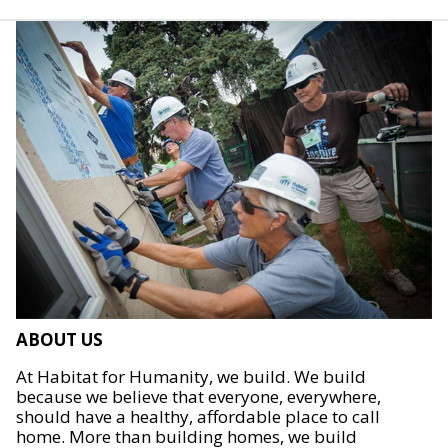
ABOUT US
At Habitat for Humanity, we build. We build
because we believe that everyone, everywhere,
should have a healthy, affordable place to call
home. More than building homes, we build