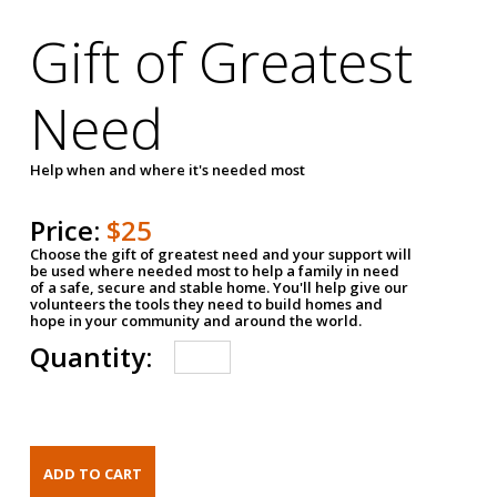
Gift of Greatest
Need
Help when and where it's needed most
Price:
$25
Choose the gift of greatest need and your support will
be used where needed most to help a family in need
of a safe, secure and stable home. You'll help give our
volunteers the tools they need to build homes and
hope in your community and around the world.
Quantity: