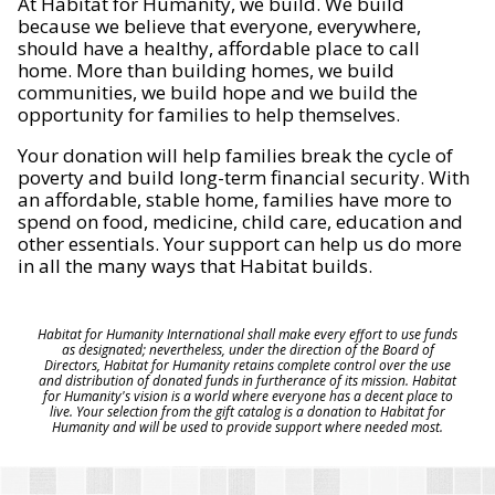
At Habitat for Humanity, we build. We build
because we believe that everyone, everywhere,
should have a healthy, affordable place to call
home. More than building homes, we build
communities, we build hope and we build the
opportunity for families to help themselves.
Your donation will help families break the cycle of
poverty and build long-term financial security. With
an affordable, stable home, families have more to
spend on food, medicine, child care, education and
other essentials. Your support can help us do more
in all the many ways that Habitat builds.
Habitat for Humanity International shall make every effort to use funds
as designated; nevertheless, under the direction of the Board of
Directors, Habitat for Humanity retains complete control over the use
and distribution of donated funds in furtherance of its mission. Habitat
for Humanity's vision is a world where everyone has a decent place to
live. Your selection from the gift catalog is a donation to Habitat for
Humanity and will be used to provide support where needed most.