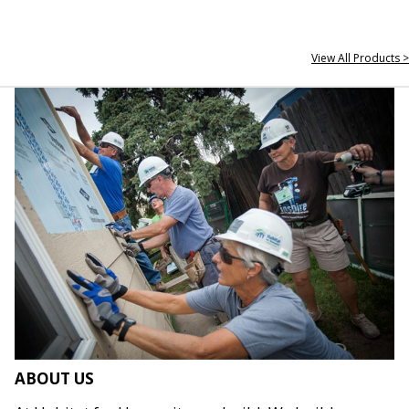
View All Products >
ABOUT US