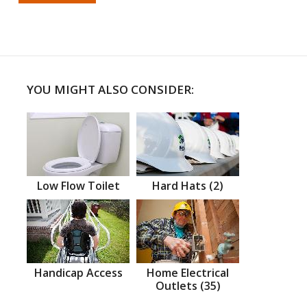
YOU MIGHT ALSO CONSIDER:
Low Flow Toilet
Hard Hats (2)
Handicap Access
Home Electrical
Outlets (35)