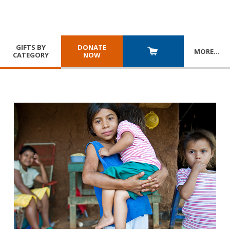
GIFTS BY
DONATE
MORE
…
CATEGORY
NOW