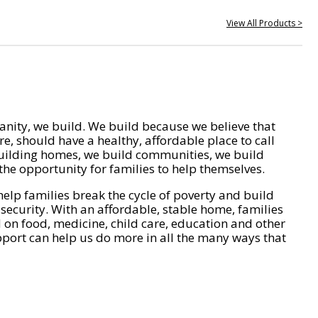
View All Products >
nity, we build. We build because we believe that
e, should have a healthy, affordable place to call
ilding homes, we build communities, we build
he opportunity for families to help themselves.
help families break the cycle of poverty and build
 security. With an affordable, stable home, families
on food, medicine, child care, education and other
pport can help us do more in all the many ways that