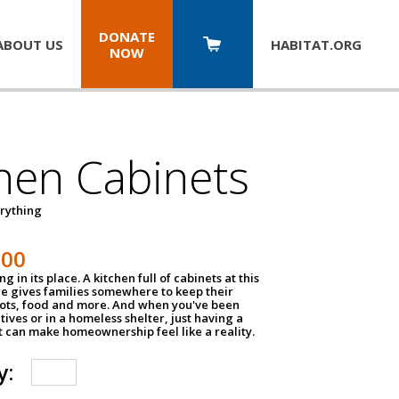
DONATE
ABOUT US
HABITAT.
ORG
NOW
hen Cabinets
erything
800
g in its place. A kitchen full of cabinets at this
ce gives families somewhere to keep their
pots, food and more. And when you've been
atives or in a homeless shelter, just having a
t can make homeownership feel like a reality.
y: