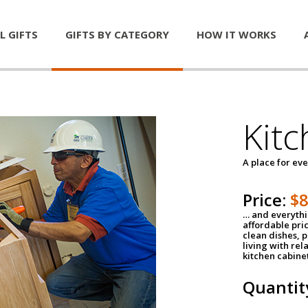
L GIFTS
GIFTS BY CATEGORY
HOW IT WORKS
Kitc
A place for ev
Price:
$
… and everythin
affordable pri
clean dishes, 
living with rel
kitchen cabine
Quantit