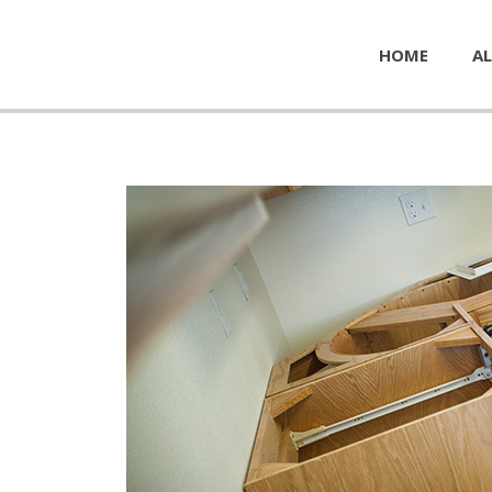
HOME
AL