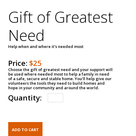
Gift of Greatest
Need
Help when and where it's needed most
Price:
$25
Choose the gift of greatest need and your support will
be used where needed most to help a family in need
of a safe, secure and stable home. You'll help give our
volunteers the tools they need to build homes and
hope in your community and around the world.
Quantity: