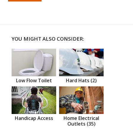
YOU MIGHT ALSO CONSIDER:
Low Flow Toilet
Hard Hats (2)
Handicap Access
Home Electrical
Outlets (35)