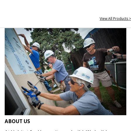
View All Products >
ABOUT US