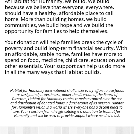
At Habitat for Humanity, we build. We build
because we believe that everyone, everywhere,
should have a healthy, affordable place to call
home. More than building homes, we build
communities, we build hope and we build the
opportunity for families to help themselves.
Your donation will help families break the cycle of
poverty and build long-term financial security. With
an affordable, stable home, families have more to
spend on food, medicine, child care, education and
other essentials. Your support can help us do more
in all the many ways that Habitat builds.
Habitat for Humanity International shall make every effort to use funds
as designated; nevertheless, under the direction of the Board of
Directors, Habitat for Humanity retains complete control over the use
and distribution of donated funds in furtherance of its mission. Habitat
for Humanity's vision is a world where everyone has a decent place to
live. Your selection from the gift catalog is a donation to Habitat for
Humanity and will be used to provide support where needed most.