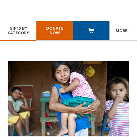
GIFTS BY
DONATE
MORE
…
CATEGORY
NOW