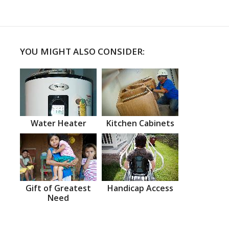
YOU MIGHT ALSO CONSIDER:
Water Heater
Kitchen Cabinets
Gift of Greatest
Handicap Access
Need