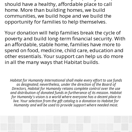
should have a healthy, affordable place to call
home. More than building homes, we build
communities, we build hope and we build the
opportunity for families to help themselves.
Your donation will help families break the cycle of
poverty and build long-term financial security. With
an affordable, stable home, families have more to
spend on food, medicine, child care, education and
other essentials. Your support can help us do more
in all the many ways that Habitat builds.
Habitat for Humanity International shall make every effort to use funds
as designated; nevertheless, under the direction of the Board of
Directors, Habitat for Humanity retains complete control over the use
and distribution of donated funds in furtherance of its mission. Habitat
for Humanity's vision is a world where everyone has a decent place to
live. Your selection from the gift catalog is a donation to Habitat for
Humanity and will be used to provide support where needed most.