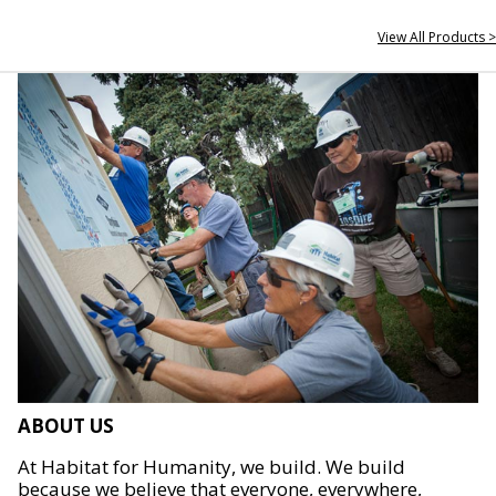
View All Products >
ABOUT US
At Habitat for Humanity, we build. We build
because we believe that everyone, everywhere,