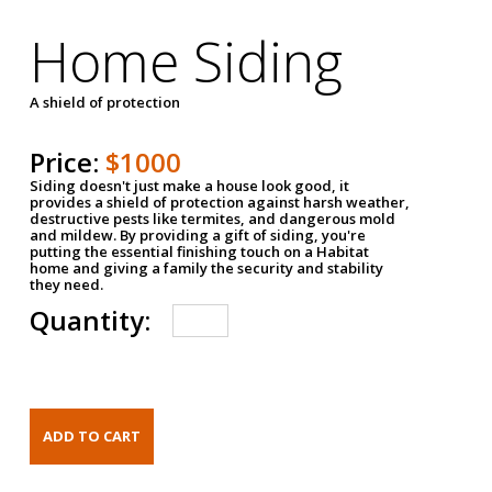
Home Siding
A shield of protection
Price:
$1000
Siding doesn't just make a house look good, it
provides a shield of protection against harsh weather,
destructive pests like termites, and dangerous mold
and mildew. By providing a gift of siding, you're
putting the essential finishing touch on a Habitat
home and giving a family the security and stability
they need.
Quantity: