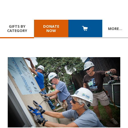
GIFTS BY
DONATE
MORE
…
CATEGORY
NOW