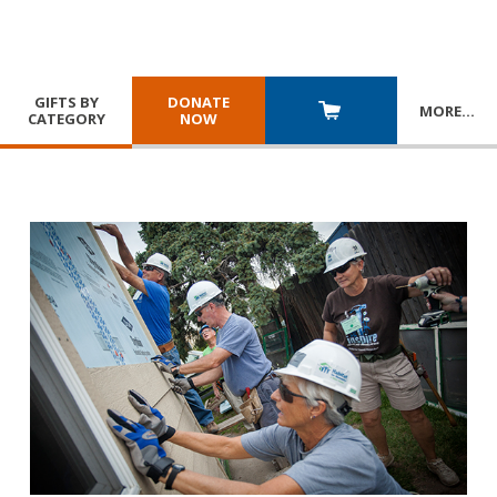
GIFTS BY
DONATE
MORE
…
CATEGORY
NOW