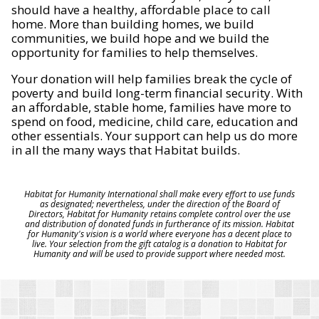
should have a healthy, affordable place to call
home. More than building homes, we build
communities, we build hope and we build the
opportunity for families to help themselves.
Your donation will help families break the cycle of
poverty and build long-term financial security. With
an affordable, stable home, families have more to
spend on food, medicine, child care, education and
other essentials. Your support can help us do more
in all the many ways that Habitat builds.
Habitat for Humanity International shall make every effort to use funds
as designated; nevertheless, under the direction of the Board of
Directors, Habitat for Humanity retains complete control over the use
and distribution of donated funds in furtherance of its mission. Habitat
for Humanity's vision is a world where everyone has a decent place to
live. Your selection from the gift catalog is a donation to Habitat for
Humanity and will be used to provide support where needed most.