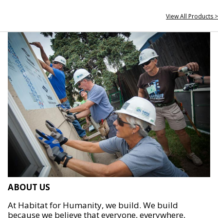
View All Products >
ABOUT US
At Habitat for Humanity, we build. We build
because we believe that everyone, everywhere,