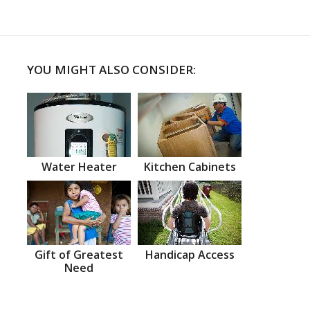
YOU MIGHT ALSO CONSIDER:
Water Heater
Kitchen Cabinets
Gift of Greatest
Handicap Access
Need