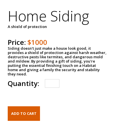
Home Siding
A shield of protection
Price:
$1000
Siding doesn't just make a house look good, it
provides a shield of protection against harsh weather,
destructive pests like termites, and dangerous mold
and mildew. By providing a gift of siding, you're
putting the essential finishing touch on a Habitat
home and giving a family the security and stability
they need.
Quantity: