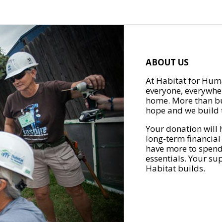
ABOUT US
At Habitat for Huma
everyone, everywher
home. More than bu
hope and we build t
Your donation will 
long-term financial
have more to spend 
essentials. Your su
Habitat builds.