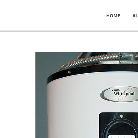
HOME
AL