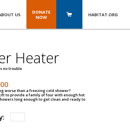
DONATE
ABOUT US
HABITAT.
ORG
NOW
er Heater
s no trouble
500
ing worse than a freezing cold shower?
ift to provide a family of four with enough hot
showers long enough to get clean and ready to
y: