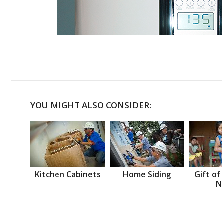
YOU MIGHT ALSO CONSIDER:
Kitchen Cabinets
Home Siding
Gift of
N