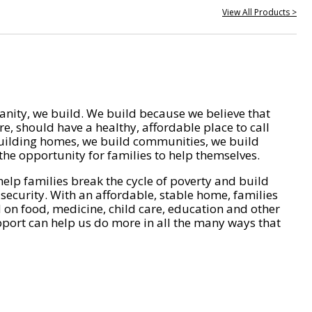
View All Products >
nity, we build. We build because we believe that
e, should have a healthy, affordable place to call
ilding homes, we build communities, we build
he opportunity for families to help themselves.
help families break the cycle of poverty and build
 security. With an affordable, stable home, families
on food, medicine, child care, education and other
pport can help us do more in all the many ways that