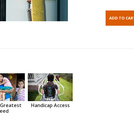
 Greatest
Handicap Access
eed