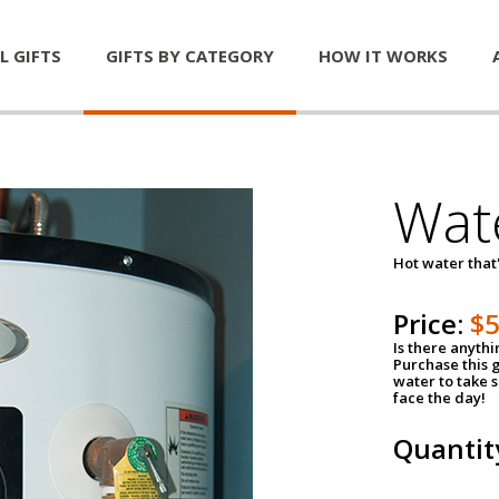
L GIFTS
GIFTS BY CATEGORY
HOW IT WORKS
Wat
Hot water that'
Price:
$
Is there anyth
Purchase this g
water to take 
face the day!
Quantit