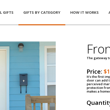
L GIFTS
GIFTS BY CATEGORY
HOW IT WORKS
Fro
The gateway 
Price:
$
It's the first 
door can add t
perceived mark
protection fro
makes a homeo
Quantit