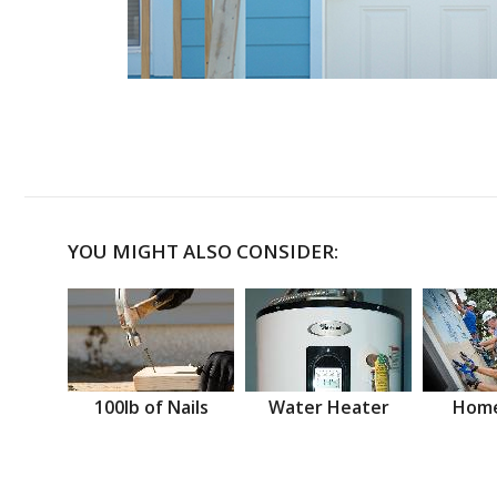
YOU MIGHT ALSO CONSIDER:
100lb of Nails
Water Heater
Home