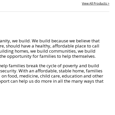
View All Products >
nity, we build. We build because we believe that
e, should have a healthy, affordable place to call
ilding homes, we build communities, we build
he opportunity for families to help themselves.
help families break the cycle of poverty and build
 security. With an affordable, stable home, families
on food, medicine, child care, education and other
pport can help us do more in all the many ways that