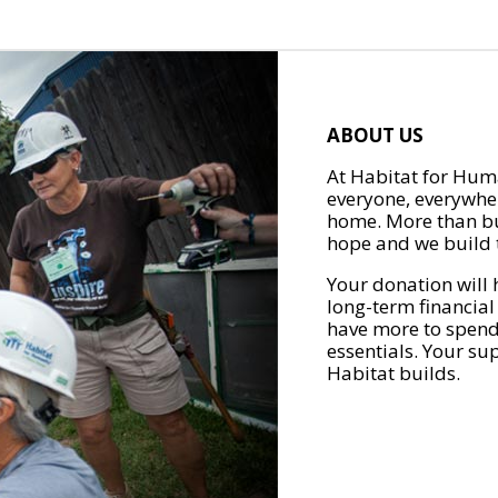
ABOUT US
At Habitat for Huma
everyone, everywher
home. More than bu
hope and we build t
Your donation will 
long-term financial
have more to spend 
essentials. Your su
Habitat builds.