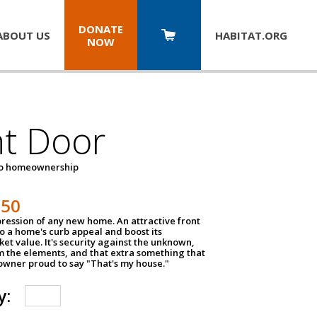
DONATE
ABOUT US
HABITAT.
ORG
NOW
nt Door
to homeownership
150
impression of any new home. An attractive front
o a home's curb appeal and boost its
et value. It's security against the unknown,
m the elements, and that extra something that
wner proud to say "That's my house."
y: