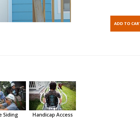
 Siding
Handicap Access