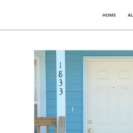
HOME
AL