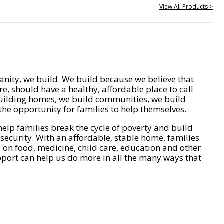
View All Products >
nity, we build. We build because we believe that
e, should have a healthy, affordable place to call
ilding homes, we build communities, we build
he opportunity for families to help themselves.
help families break the cycle of poverty and build
 security. With an affordable, stable home, families
on food, medicine, child care, education and other
pport can help us do more in all the many ways that