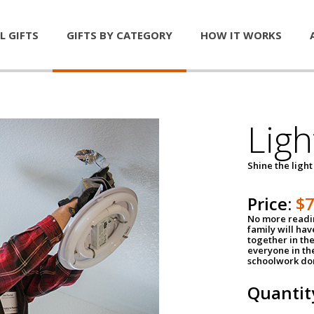
L GIFTS
GIFTS BY CATEGORY
HOW IT WORKS
Ligh
Shine the light
Price:
$
No more readin
family will ha
together in the
everyone in th
schoolwork don
Quantit