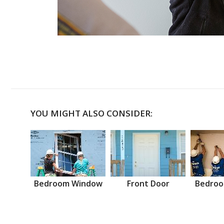
YOU MIGHT ALSO CONSIDER:
Bedroom Window
Front Door
Bedroo