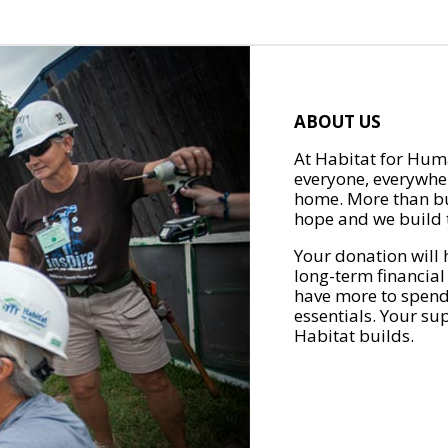
ABOUT US
At Habitat for Huma
everyone, everywher
home. More than bu
hope and we build t
Your donation will 
long-term financial
have more to spend 
essentials. Your su
Habitat builds.