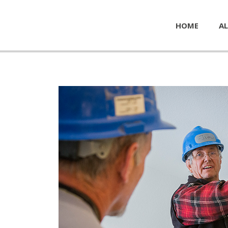
HOME
AL