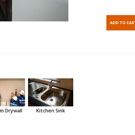
m Drywall
Kitchen Sink