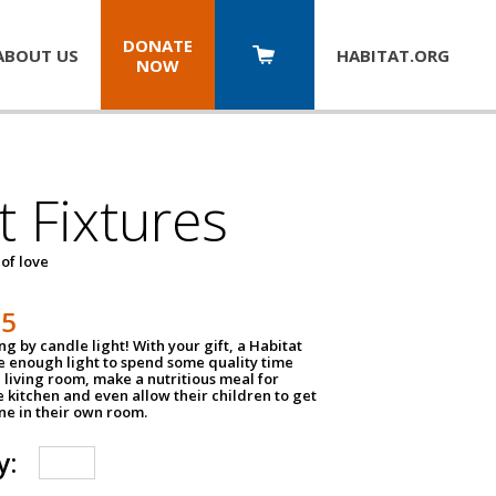
DONATE
ABOUT US
HABITAT.
ORG
NOW
t Fixtures
 of love
75
g by candle light! With your gift, a Habitat
ve enough light to spend some quality time
 living room, make a nutritious meal for
e kitchen and even allow their children to get
e in their own room.
y: