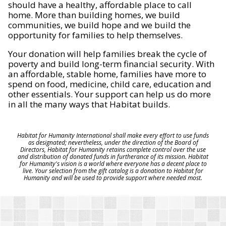
should have a healthy, affordable place to call
home. More than building homes, we build
communities, we build hope and we build the
opportunity for families to help themselves.
Your donation will help families break the cycle of
poverty and build long-term financial security. With
an affordable, stable home, families have more to
spend on food, medicine, child care, education and
other essentials. Your support can help us do more
in all the many ways that Habitat builds.
Habitat for Humanity International shall make every effort to use funds
as designated; nevertheless, under the direction of the Board of
Directors, Habitat for Humanity retains complete control over the use
and distribution of donated funds in furtherance of its mission. Habitat
for Humanity's vision is a world where everyone has a decent place to
live. Your selection from the gift catalog is a donation to Habitat for
Humanity and will be used to provide support where needed most.