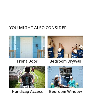
YOU MIGHT ALSO CONSIDER:
Front Door
Bedroom Drywall
Handicap Access
Bedroom Window