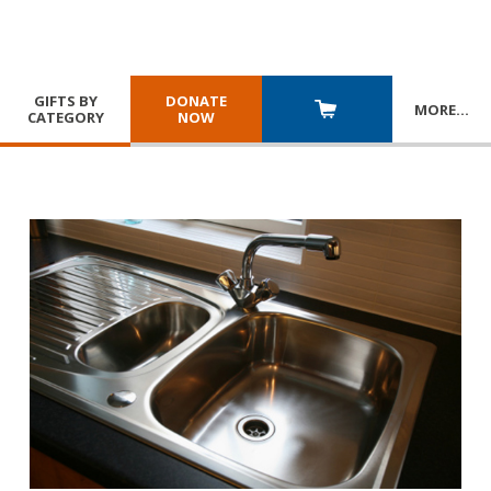
GIFTS BY
DONATE
MORE
…
CATEGORY
NOW