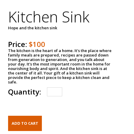
Kitchen Sink
Hope and the kitchen sink
Price:
$100
The kitchen is the heart of a home. It's the place where
family meals are prepared, recipes are passed down
from generation to generation, and you talk about
your day. It's the most important room in the home for
nourishing body and spirit. And the kitchen sink is at
the center of it all. Your gift of a kitchen sink will
provide the perfect piece to keep a kitchen clean and
safe.
Quantity: