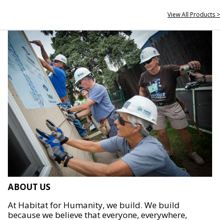
View All Products >
ABOUT US
At Habitat for Humanity, we build. We build
because we believe that everyone, everywhere,