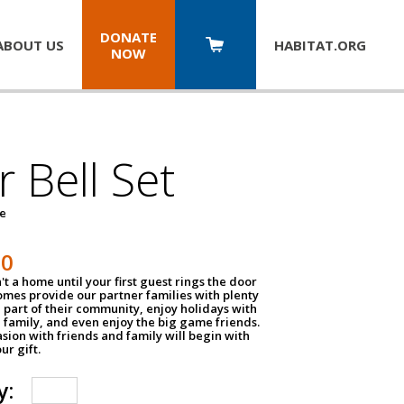
DONATE
ABOUT US
HABITAT.
ORG
NOW
 Bell Set
pe
50
n't a home until your first guest rings the door
homes provide our partner families with plenty
 part of their community, enjoy holidays with
 family, and even enjoy the big game friends.
sion with friends and family will begin with
ur gift.
y: