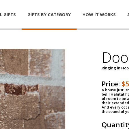
L GIFTS
GIFTS BY CATEGORY
HOW IT WORKS
Door
Ringing in Ho
Price:
$
A house just is
bell! Habitat 
of room to be a
their extended
And every occa
the sound of yo
Quantit