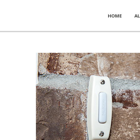
HOME
AL