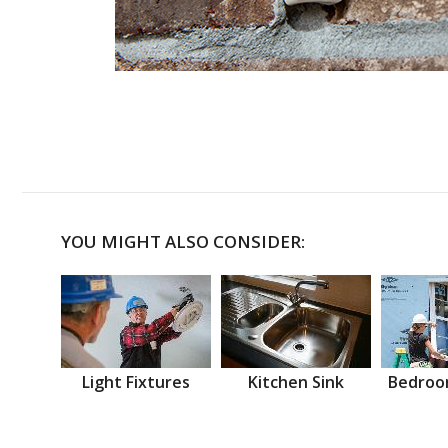
YOU MIGHT ALSO CONSIDER:
Light Fixtures
Kitchen Sink
Bedroo