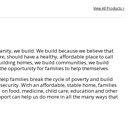
View All Products >
nity, we build. We build because we believe that
e, should have a healthy, affordable place to call
ilding homes, we build communities, we build
he opportunity for families to help themselves.
help families break the cycle of poverty and build
 security. With an affordable, stable home, families
on food, medicine, child care, education and other
pport can help us do more in all the many ways that