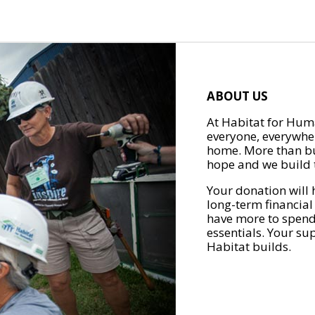
ABOUT US
At Habitat for Huma
everyone, everywher
home. More than bu
hope and we build t
Your donation will 
long-term financial
have more to spend 
essentials. Your su
Habitat builds.