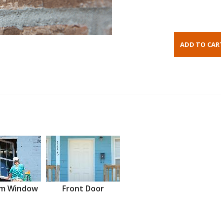
m Window
Front Door