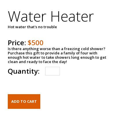
Water Heater
Hot water that's no trouble
Price:
$500
Is there anything worse than a freezing cold shower?
Purchase this gift to provide a family of four with
enough hot water to take showers long enough to get
clean and ready to face the day!
Quantity: