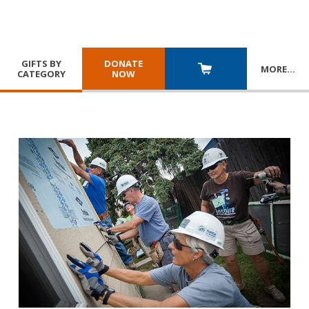
GIFTS BY
DONATE
MORE
…
CATEGORY
NOW