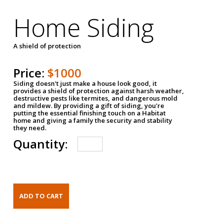
Home Siding
A shield of protection
Price:
$1000
Siding doesn't just make a house look good, it
provides a shield of protection against harsh weather,
destructive pests like termites, and dangerous mold
and mildew. By providing a gift of siding, you're
putting the essential finishing touch on a Habitat
home and giving a family the security and stability
they need.
Quantity: