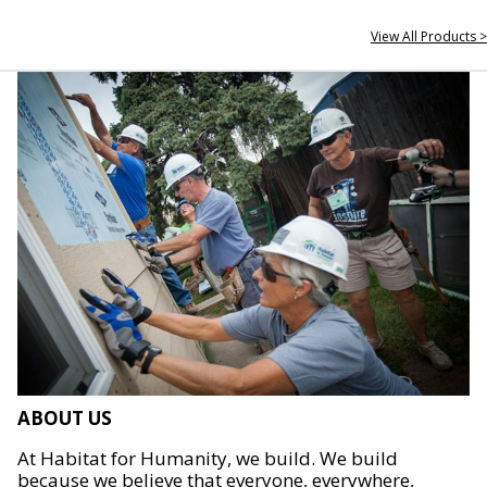
View All Products >
ABOUT US
At Habitat for Humanity, we build. We build
because we believe that everyone, everywhere,