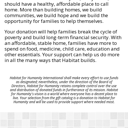
should have a healthy, affordable place to call
home. More than building homes, we build
communities, we build hope and we build the
opportunity for families to help themselves.
Your donation will help families break the cycle of
poverty and build long-term financial security. With
an affordable, stable home, families have more to
spend on food, medicine, child care, education and
other essentials. Your support can help us do more
in all the many ways that Habitat builds.
Habitat for Humanity International shall make every effort to use funds
as designated; nevertheless, under the direction of the Board of
Directors, Habitat for Humanity retains complete control over the use
and distribution of donated funds in furtherance of its mission. Habitat
for Humanity's vision is a world where everyone has a decent place to
live. Your selection from the gift catalog is a donation to Habitat for
Humanity and will be used to provide support where needed most.