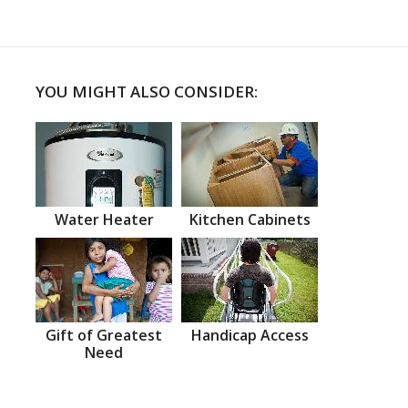
YOU MIGHT ALSO CONSIDER:
Water Heater
Kitchen Cabinets
Gift of Greatest
Handicap Access
Need