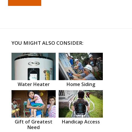
YOU MIGHT ALSO CONSIDER:
Water Heater
Home Siding
Gift of Greatest
Handicap Access
Need