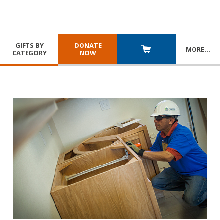
GIFTS BY
DONATE
MORE
…
CATEGORY
NOW