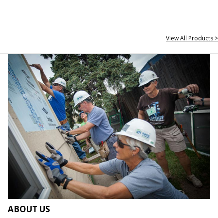
View All Products >
ABOUT US