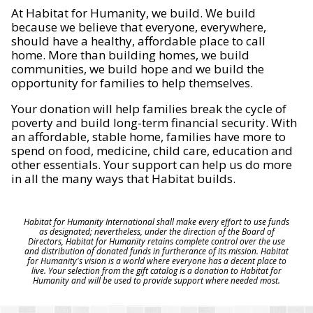
At Habitat for Humanity, we build. We build
because we believe that everyone, everywhere,
should have a healthy, affordable place to call
home. More than building homes, we build
communities, we build hope and we build the
opportunity for families to help themselves.
Your donation will help families break the cycle of
poverty and build long-term financial security. With
an affordable, stable home, families have more to
spend on food, medicine, child care, education and
other essentials. Your support can help us do more
in all the many ways that Habitat builds.
Habitat for Humanity International shall make every effort to use funds
as designated; nevertheless, under the direction of the Board of
Directors, Habitat for Humanity retains complete control over the use
and distribution of donated funds in furtherance of its mission. Habitat
for Humanity's vision is a world where everyone has a decent place to
live. Your selection from the gift catalog is a donation to Habitat for
Humanity and will be used to provide support where needed most.