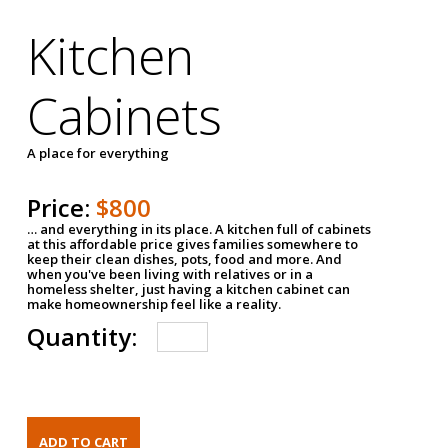
Kitchen
Cabinets
A place for everything
Price:
$800
… and everything in its place. A kitchen full of cabinets
at this affordable price gives families somewhere to
keep their clean dishes, pots, food and more. And
when you've been living with relatives or in a
homeless shelter, just having a kitchen cabinet can
make homeownership feel like a reality.
Quantity: