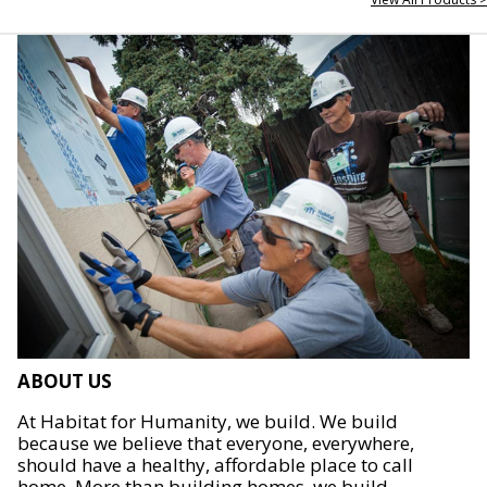
ABOUT US
At Habitat for Humanity, we build. We build
because we believe that everyone, everywhere,
should have a healthy, affordable place to call
home. More than building homes, we build