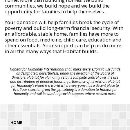
communities, we build hope and we build the
opportunity for families to help themselves.
Your donation will help families break the cycle of
poverty and build long-term financial security. With
an affordable, stable home, families have more to
spend on food, medicine, child care, education and
other essentials. Your support can help us do more
in all the many ways that Habitat builds.
Habitat for Humanity International shall make every effort to use funds
as designated; nevertheless, under the direction of the Board of
Directors, Habitat for Humanity retains complete control over the use
and distribution of donated funds in furtherance of its mission. Habitat
for Humanity's vision is a world where everyone has a decent place to
live. Your selection from the gift catalog is a donation to Habitat for
Humanity and will be used to provide support where needed most.
HOME