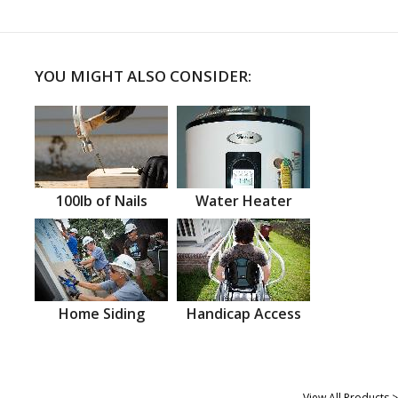
YOU MIGHT ALSO CONSIDER:
100lb of Nails
Water Heater
Home Siding
Handicap Access
View All Products >