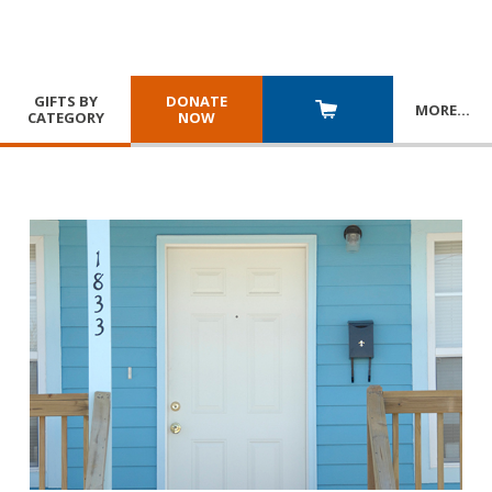
GIFTS BY
DONATE
MORE
…
CATEGORY
NOW