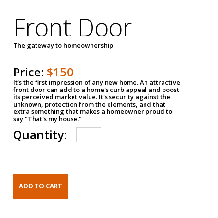
Front Door
The gateway to homeownership
Price:
$150
It's the first impression of any new home. An attractive
front door can add to a home's curb appeal and boost
its perceived market value. It's security against the
unknown, protection from the elements, and that
extra something that makes a homeowner proud to
say "That's my house."
Quantity: