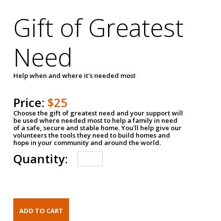
Gift of Greatest
Need
Help when and where it's needed most
Price:
$25
Choose the gift of greatest need and your support will
be used where needed most to help a family in need
of a safe, secure and stable home. You'll help give our
volunteers the tools they need to build homes and
hope in your community and around the world.
Quantity: