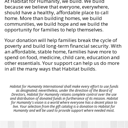
At Habitat for Humanity, we build. We build
because we believe that everyone, everywhere,
should have a healthy, affordable place to call
home. More than building homes, we build
communities, we build hope and we build the
opportunity for families to help themselves.
Your donation will help families break the cycle of
poverty and build long-term financial security. With
an affordable, stable home, families have more to
spend on food, medicine, child care, education and
other essentials. Your support can help us do more
in all the many ways that Habitat builds.
Habitat for Humanity International shall make every effort to use funds
as designated; nevertheless, under the direction of the Board of
Directors, Habitat for Humanity retains complete control over the use
and distribution of donated funds in furtherance of its mission. Habitat
for Humanity's vision is a world where everyone has a decent place to
live. Your selection from the gift catalog is a donation to Habitat for
Humanity and will be used to provide support where needed most.