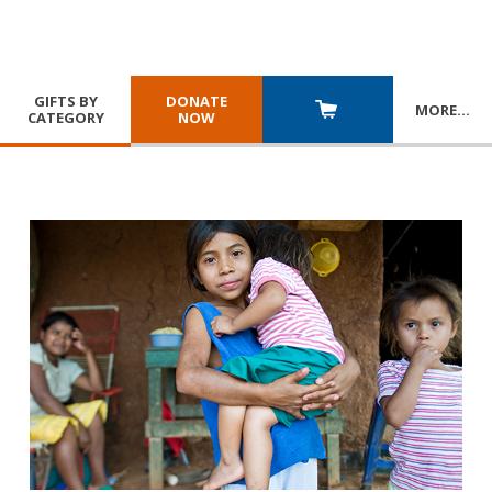
GIFTS BY
DONATE
MORE
…
CATEGORY
NOW