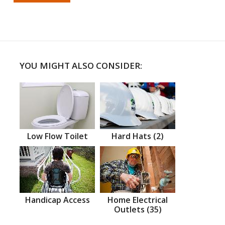
YOU MIGHT ALSO CONSIDER:
Low Flow Toilet
Hard Hats (2)
Handicap Access
Home Electrical
Outlets (35)