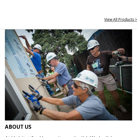
View All Products >
ABOUT US