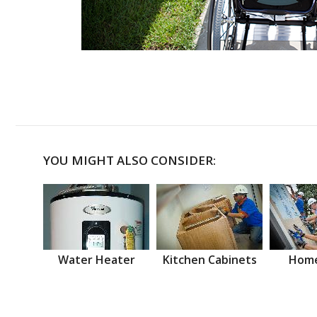
YOU MIGHT ALSO CONSIDER:
Water Heater
Kitchen Cabinets
Home