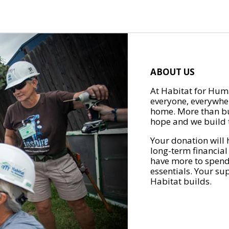
ABOUT US
At Habitat for Huma
everyone, everywher
home. More than bu
hope and we build t
Your donation will 
long-term financial
have more to spend 
essentials. Your su
Habitat builds.