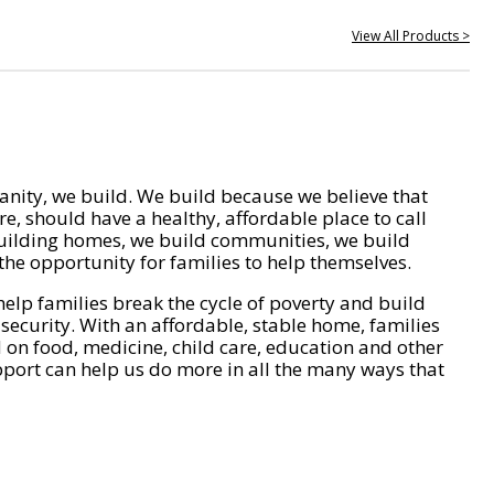
View All Products >
nity, we build. We build because we believe that
e, should have a healthy, affordable place to call
ilding homes, we build communities, we build
he opportunity for families to help themselves.
help families break the cycle of poverty and build
 security. With an affordable, stable home, families
on food, medicine, child care, education and other
pport can help us do more in all the many ways that