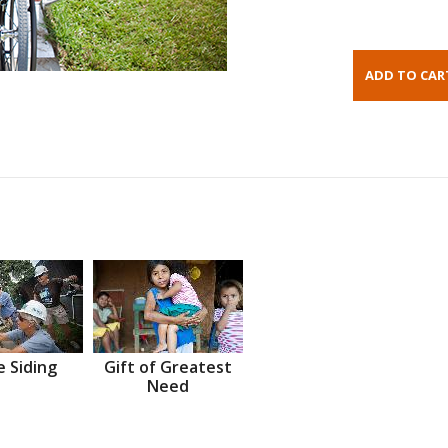
 Siding
Gift of Greatest
Need