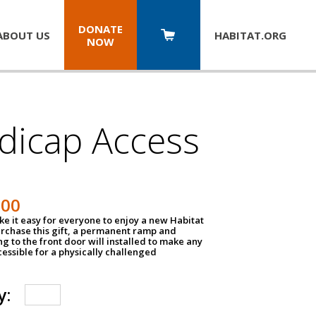
DONATE
ABOUT US
HABITAT.
ORG
NOW
dicap Access
500
e it easy for everyone to enjoy a new Habitat
urchase this gift, a permanent ramp and
g to the front door will installed to make any
ssible for a physically challenged
y: