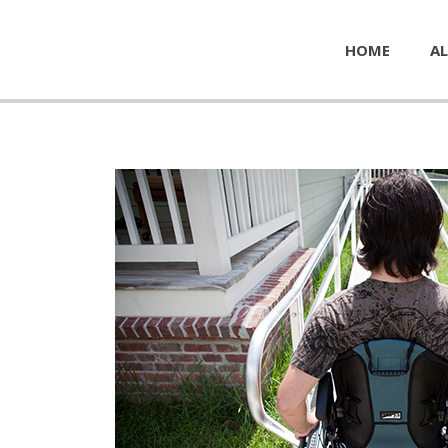
HOME
AL