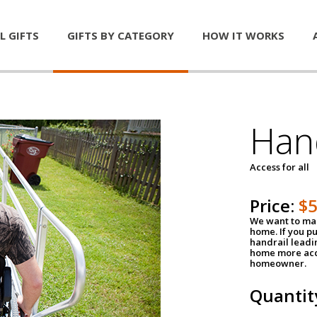
L GIFTS
GIFTS BY CATEGORY
HOW IT WORKS
Han
Access for all
Price:
$
We want to mak
home. If you p
handrail leadin
home more acce
homeowner.
Quantit