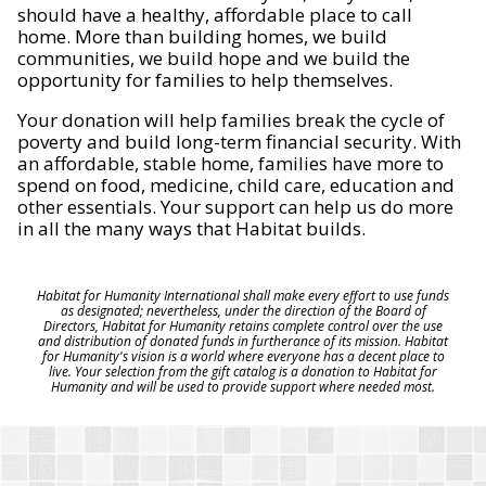
should have a healthy, affordable place to call
home. More than building homes, we build
communities, we build hope and we build the
opportunity for families to help themselves.
Your donation will help families break the cycle of
poverty and build long-term financial security. With
an affordable, stable home, families have more to
spend on food, medicine, child care, education and
other essentials. Your support can help us do more
in all the many ways that Habitat builds.
Habitat for Humanity International shall make every effort to use funds
as designated; nevertheless, under the direction of the Board of
Directors, Habitat for Humanity retains complete control over the use
and distribution of donated funds in furtherance of its mission. Habitat
for Humanity's vision is a world where everyone has a decent place to
live. Your selection from the gift catalog is a donation to Habitat for
Humanity and will be used to provide support where needed most.