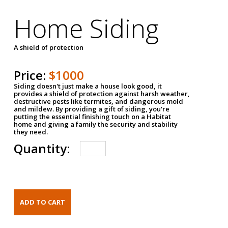
Home Siding
A shield of protection
Price:
$1000
Siding doesn't just make a house look good, it
provides a shield of protection against harsh weather,
destructive pests like termites, and dangerous mold
and mildew. By providing a gift of siding, you're
putting the essential finishing touch on a Habitat
home and giving a family the security and stability
they need.
Quantity: