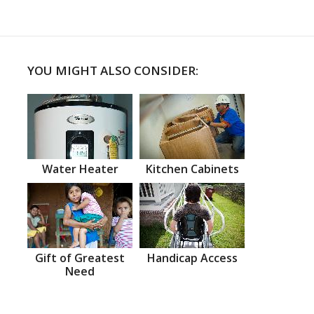
YOU MIGHT ALSO CONSIDER:
Water Heater
Kitchen Cabinets
Gift of Greatest
Handicap Access
Need