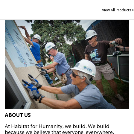
View All Products >
ABOUT US
At Habitat for Humanity, we build. We build
because we believe that everyone, everywhere,