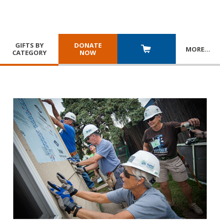
GIFTS BY
DONATE
MORE
…
CATEGORY
NOW