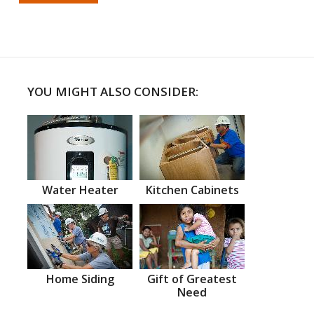
YOU MIGHT ALSO CONSIDER:
Water Heater
Kitchen Cabinets
Home Siding
Gift of Greatest
Need