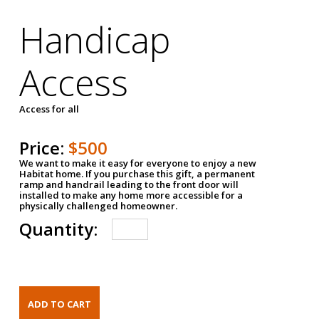
Handicap
Access
Access for all
Price:
$500
We want to make it easy for everyone to enjoy a new
Habitat home. If you purchase this gift, a permanent
ramp and handrail leading to the front door will
installed to make any home more accessible for a
physically challenged homeowner.
Quantity: