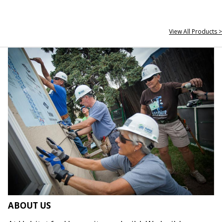
View All Products >
ABOUT US