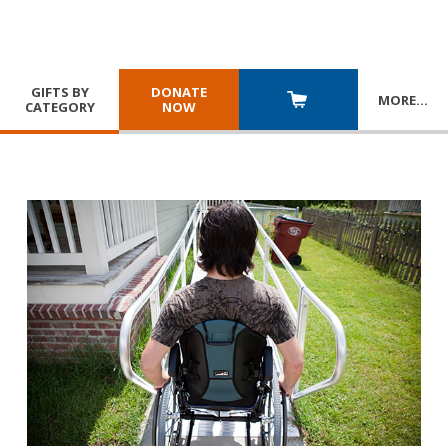
GIFTS BY
DONATE
MORE
…
CATEGORY
NOW