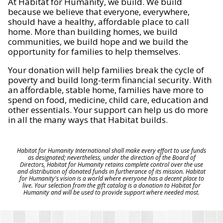
At Habitat for Humanity, we build. We build
because we believe that everyone, everywhere,
should have a healthy, affordable place to call
home. More than building homes, we build
communities, we build hope and we build the
opportunity for families to help themselves.
Your donation will help families break the cycle of
poverty and build long-term financial security. With
an affordable, stable home, families have more to
spend on food, medicine, child care, education and
other essentials. Your support can help us do more
in all the many ways that Habitat builds.
Habitat for Humanity International shall make every effort to use funds
as designated; nevertheless, under the direction of the Board of
Directors, Habitat for Humanity retains complete control over the use
and distribution of donated funds in furtherance of its mission. Habitat
for Humanity's vision is a world where everyone has a decent place to
live. Your selection from the gift catalog is a donation to Habitat for
Humanity and will be used to provide support where needed most.