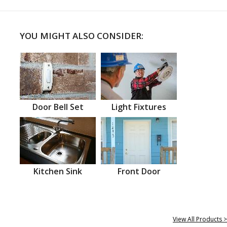
YOU MIGHT ALSO CONSIDER:
Door Bell Set
Light Fixtures
Kitchen Sink
Front Door
View All Products >