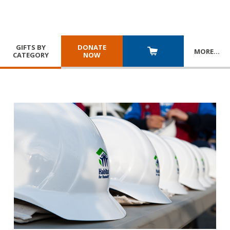
GIFTS BY
DONATE
MORE
…
CATEGORY
NOW