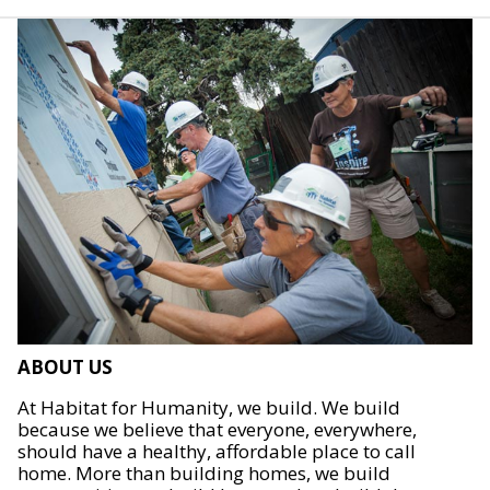
ABOUT US
At Habitat for Humanity, we build. We build
because we believe that everyone, everywhere,
should have a healthy, affordable place to call
home. More than building homes, we build