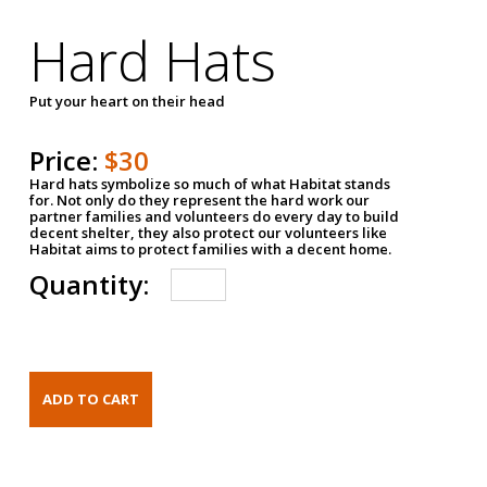
Hard Hats
Put your heart on their head
Price:
$30
Hard hats symbolize so much of what Habitat stands
for. Not only do they represent the hard work our
partner families and volunteers do every day to build
decent shelter, they also protect our volunteers like
Habitat aims to protect families with a decent home.
Quantity: