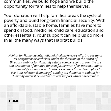
communities, we build hope and we build the
opportunity for families to help themselves.
Your donation will help families break the cycle of
poverty and build long-term financial security. With
an affordable, stable home, families have more to
spend on food, medicine, child care, education and
other essentials. Your support can help us do more
in all the many ways that Habitat builds.
Habitat for Humanity International shall make every effort to use funds
as designated; nevertheless, under the direction of the Board of
Directors, Habitat for Humanity retains complete control over the use
and distribution of donated funds in furtherance of its mission. Habitat
for Humanity's vision is a world where everyone has a decent place to
live. Your selection from the gift catalog is a donation to Habitat for
Humanity and will be used to provide support where needed most.
HOME