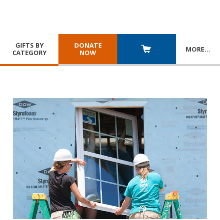
GIFTS BY
DONATE
MORE
…
CATEGORY
NOW