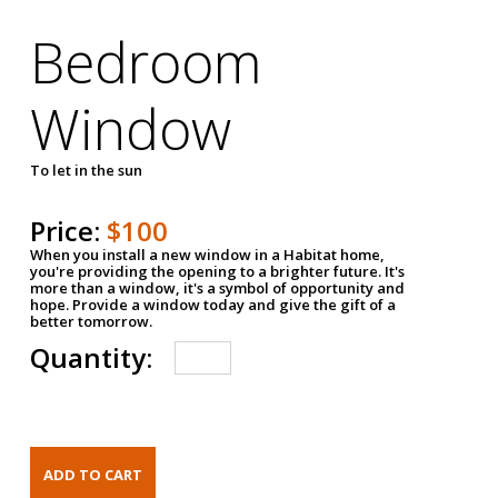
Bedroom
Window
To let in the sun
Price:
$100
When you install a new window in a Habitat home,
you're providing the opening to a brighter future. It's
more than a window, it's a symbol of opportunity and
hope. Provide a window today and give the gift of a
better tomorrow.
Quantity: