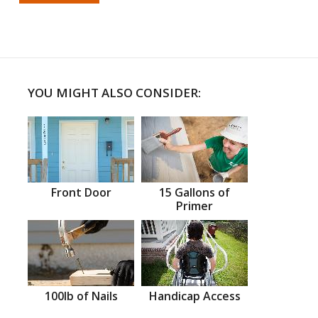
YOU MIGHT ALSO CONSIDER:
Front Door
15 Gallons of
Primer
100lb of Nails
Handicap Access