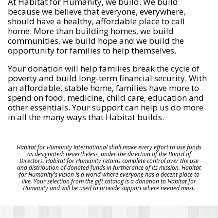
At Habitat for Humanity, we build. We build
because we believe that everyone, everywhere,
should have a healthy, affordable place to call
home. More than building homes, we build
communities, we build hope and we build the
opportunity for families to help themselves.
Your donation will help families break the cycle of
poverty and build long-term financial security. With
an affordable, stable home, families have more to
spend on food, medicine, child care, education and
other essentials. Your support can help us do more
in all the many ways that Habitat builds.
Habitat for Humanity International shall make every effort to use funds
as designated; nevertheless, under the direction of the Board of
Directors, Habitat for Humanity retains complete control over the use
and distribution of donated funds in furtherance of its mission. Habitat
for Humanity's vision is a world where everyone has a decent place to
live. Your selection from the gift catalog is a donation to Habitat for
Humanity and will be used to provide support where needed most.