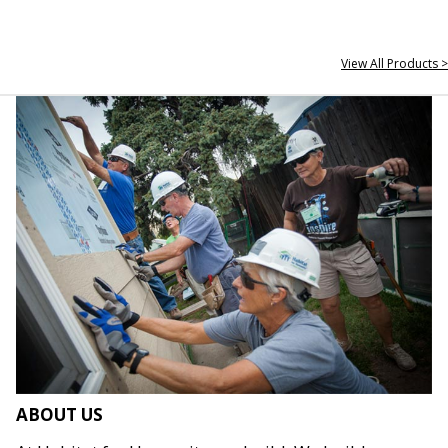
View All Products >
ABOUT US