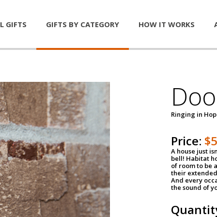
L GIFTS
GIFTS BY CATEGORY
HOW IT WORKS
Door
Ringing in Ho
Price:
$
A house just is
bell! Habitat 
of room to be a
their extended
And every occa
the sound of yo
Quantit