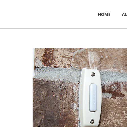
HOME
AL