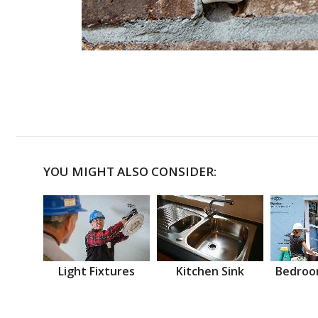
YOU MIGHT ALSO CONSIDER:
Light Fixtures
Kitchen Sink
Bedroo