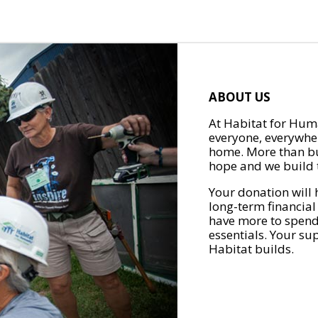
ABOUT US
At Habitat for Huma
everyone, everywher
home. More than bu
hope and we build t
Your donation will 
long-term financial
have more to spend 
essentials. Your su
Habitat builds.