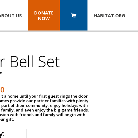
DONATE
ABOUT US
HABITAT.
ORG
NOW
 Bell Set
pe
50
n't a home until your first guest rings the door
homes provide our partner families with plenty
 part of their community, enjoy holidays with
 family, and even enjoy the big game friends.
sion with friends and family will begin with
ur gift.
y: