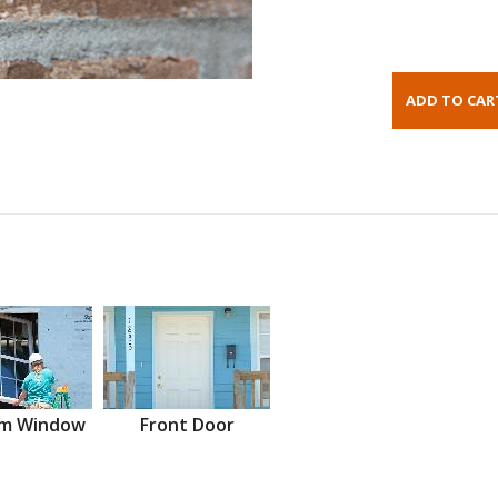
m Window
Front Door