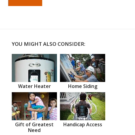
YOU MIGHT ALSO CONSIDER:
Water Heater
Home Siding
Gift of Greatest
Handicap Access
Need