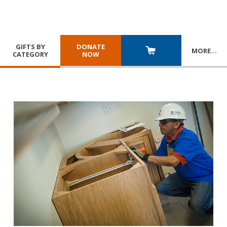
GIFTS BY
DONATE
MORE
…
CATEGORY
NOW