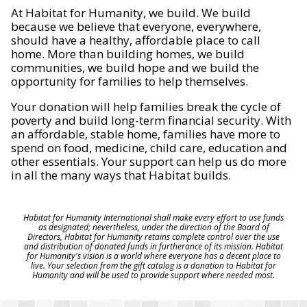
At Habitat for Humanity, we build. We build
because we believe that everyone, everywhere,
should have a healthy, affordable place to call
home. More than building homes, we build
communities, we build hope and we build the
opportunity for families to help themselves.
Your donation will help families break the cycle of
poverty and build long-term financial security. With
an affordable, stable home, families have more to
spend on food, medicine, child care, education and
other essentials. Your support can help us do more
in all the many ways that Habitat builds.
Habitat for Humanity International shall make every effort to use funds
as designated; nevertheless, under the direction of the Board of
Directors, Habitat for Humanity retains complete control over the use
and distribution of donated funds in furtherance of its mission. Habitat
for Humanity's vision is a world where everyone has a decent place to
live. Your selection from the gift catalog is a donation to Habitat for
Humanity and will be used to provide support where needed most.