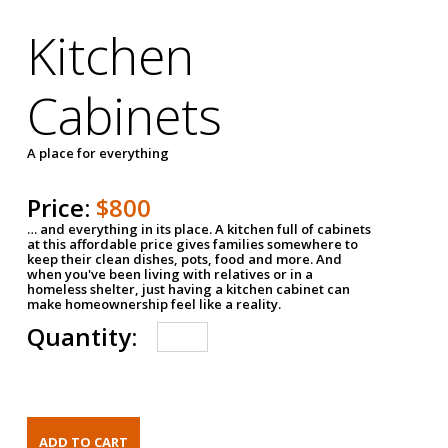
Kitchen
Cabinets
A place for everything
Price:
$800
… and everything in its place. A kitchen full of cabinets
at this affordable price gives families somewhere to
keep their clean dishes, pots, food and more. And
when you've been living with relatives or in a
homeless shelter, just having a kitchen cabinet can
make homeownership feel like a reality.
Quantity: