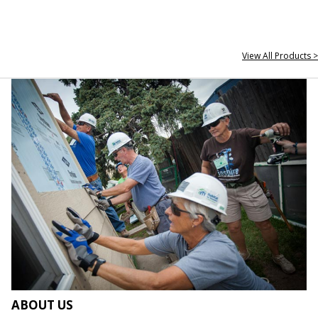
View All Products >
ABOUT US