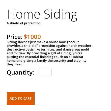
Home Siding
A shield of protection
Price:
$1000
Siding doesn't just make a house look good, it
provides a shield of protection against harsh weather,
destructive pests like termites, and dangerous mold
and mildew. By providing a gift of siding, you're
putting the essential finishing touch on a Habitat
home and giving a family the security and stability
they need.
Quantity: