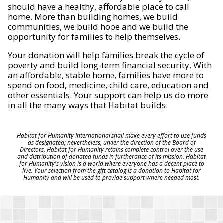
should have a healthy, affordable place to call
home. More than building homes, we build
communities, we build hope and we build the
opportunity for families to help themselves.
Your donation will help families break the cycle of
poverty and build long-term financial security. With
an affordable, stable home, families have more to
spend on food, medicine, child care, education and
other essentials. Your support can help us do more
in all the many ways that Habitat builds.
Habitat for Humanity International shall make every effort to use funds
as designated; nevertheless, under the direction of the Board of
Directors, Habitat for Humanity retains complete control over the use
and distribution of donated funds in furtherance of its mission. Habitat
for Humanity's vision is a world where everyone has a decent place to
live. Your selection from the gift catalog is a donation to Habitat for
Humanity and will be used to provide support where needed most.