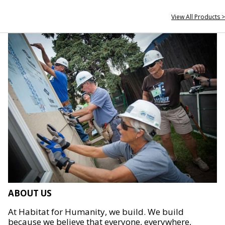
View All Products >
ABOUT US
At Habitat for Humanity, we build. We build
because we believe that everyone, everywhere,