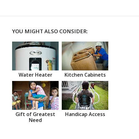
YOU MIGHT ALSO CONSIDER:
Water Heater
Kitchen Cabinets
Gift of Greatest
Handicap Access
Need