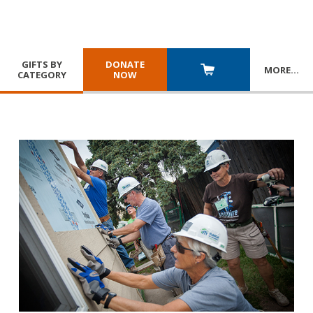
GIFTS BY
DONATE
MORE
…
CATEGORY
NOW