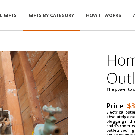
L GIFTS
GIFTS BY CATEGORY
HOW IT WORKS
Home
Outl
The power to c
Price:
$
Electrical outle
absolutely ess
plugging in the
child's room, w
outlets you'll 
house powered