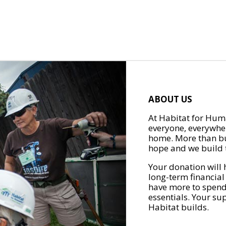
ABOUT US
At Habitat for Huma
everyone, everywher
home. More than bu
hope and we build t
Your donation will 
long-term financial
have more to spend 
essentials. Your su
Habitat builds.