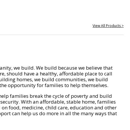
View All Products >
nity, we build. We build because we believe that
e, should have a healthy, affordable place to call
ilding homes, we build communities, we build
he opportunity for families to help themselves.
help families break the cycle of poverty and build
 security. With an affordable, stable home, families
on food, medicine, child care, education and other
pport can help us do more in all the many ways that