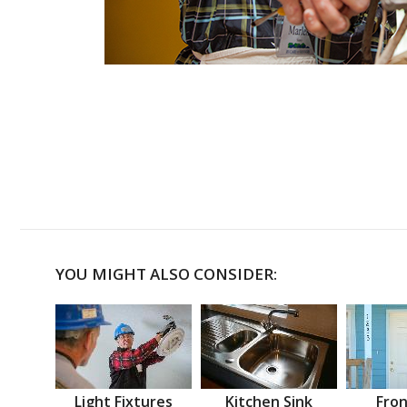
YOU MIGHT ALSO CONSIDER:
Light Fixtures
Kitchen Sink
Fron