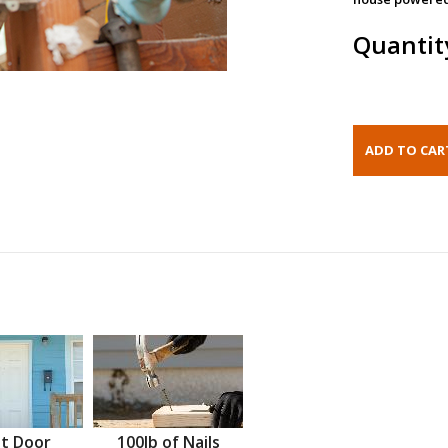
Quantit
t Door
100lb of Nails