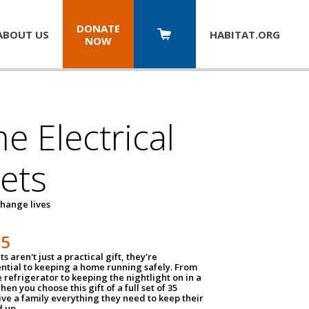
DONATE
ABOUT US
HABITAT.
ORG
NOW
 Electrical
ets
hange lives
35
ts aren't just a practical gift, they're
ential to keeping a home running safely. From
 refrigerator to keeping the nightlight on in a
hen you choose this gift of a full set of 35
give a family everything they need to keep their
 up.