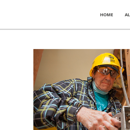
HOME
AL