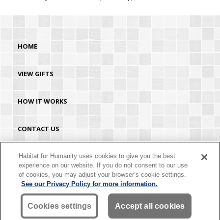
HOME
VIEW GIFTS
HOW IT WORKS
CONTACT US
HABITAT.ORG
Habitat for Humanity uses cookies to give you the best
experience on our website. If you do not consent to our use
of cookies, you may adjust your browser’s cookie settings.
©2026 Habitat for Humanity® International. All rights reserved. "Habitat for
See our Privacy Policy for more information.
Humanity®" is a registered service mark owned by Habitat for Humanity
International. Habitat® is a service mark of Habitat for Humanity International.
Habitat for Humanity® International is a tax-exempt 501(C)(3) nonprofit
Cookies settings
Accept all cookies
organization. Your gift is tax-deductible as allowed by law.