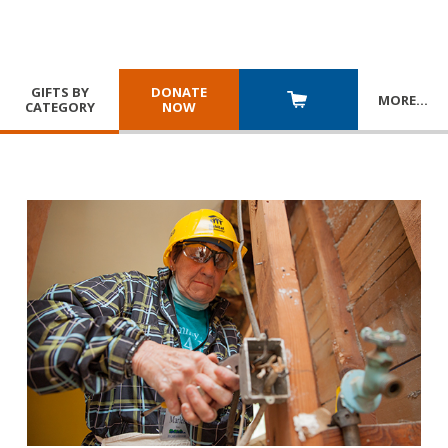
GIFTS BY
DONATE
MORE
…
CATEGORY
NOW