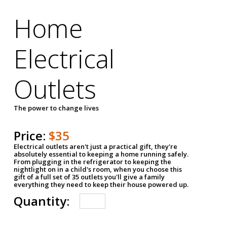
Home
Electrical
Outlets
The power to change lives
Price:
$35
Electrical outlets aren't just a practical gift, they're
absolutely essential to keeping a home running safely.
From plugging in the refrigerator to keeping the
nightlight on in a child's room, when you choose this
gift of a full set of 35 outlets you'll give a family
everything they need to keep their house powered up.
Quantity: