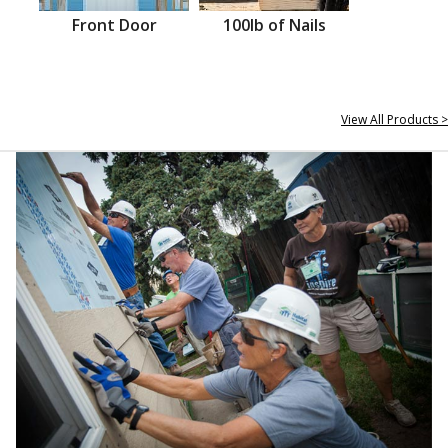
Front Door
100lb of Nails
View All Products >