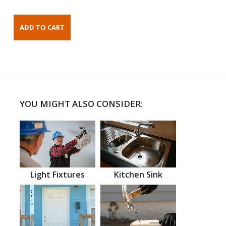
YOU MIGHT ALSO CONSIDER:
Light Fixtures
Kitchen Sink