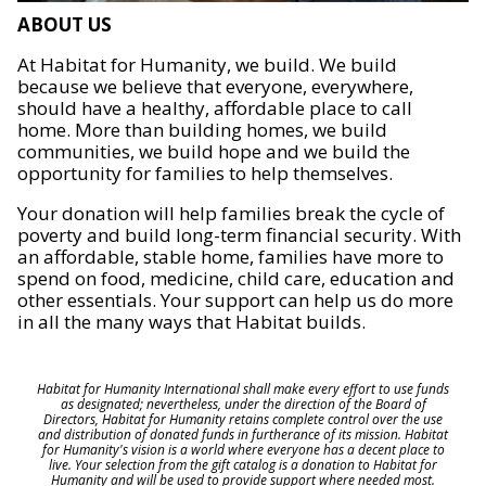
ABOUT US
At Habitat for Humanity, we build. We build
because we believe that everyone, everywhere,
should have a healthy, affordable place to call
home. More than building homes, we build
communities, we build hope and we build the
opportunity for families to help themselves.
Your donation will help families break the cycle of
poverty and build long-term financial security. With
an affordable, stable home, families have more to
spend on food, medicine, child care, education and
other essentials. Your support can help us do more
in all the many ways that Habitat builds.
Habitat for Humanity International shall make every effort to use funds
as designated; nevertheless, under the direction of the Board of
Directors, Habitat for Humanity retains complete control over the use
and distribution of donated funds in furtherance of its mission. Habitat
for Humanity's vision is a world where everyone has a decent place to
live. Your selection from the gift catalog is a donation to Habitat for
Humanity and will be used to provide support where needed most.