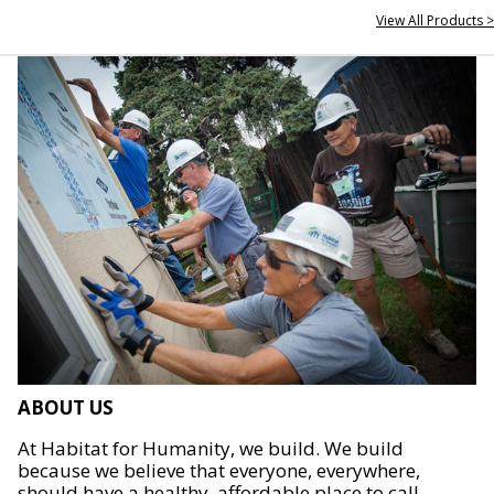
View All Products >
ABOUT US
At Habitat for Humanity, we build. We build
because we believe that everyone, everywhere,
should have a healthy, affordable place to call