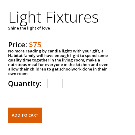
Light Fixtures
Shine the light of love
Price:
$75
No more reading by candle light! With your gift, a
Habitat family will have enough light to spend some
quality time together in the living room, make a
nutritious meal for everyone in the kitchen and even
allow their children to get schoolwork done in their
own room.
Quantity: