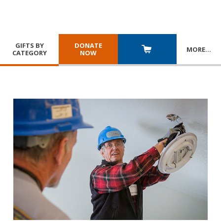
GIFTS BY
DONATE
MORE
…
CATEGORY
NOW