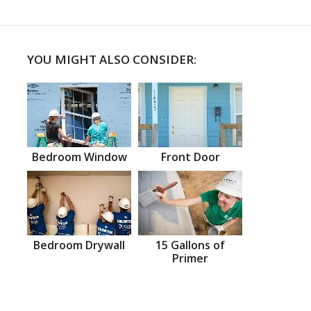
YOU MIGHT ALSO CONSIDER:
Bedroom Window
Front Door
Bedroom Drywall
15 Gallons of
Primer