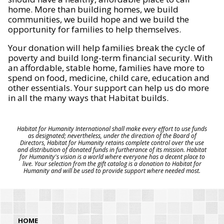
home. More than building homes, we build
communities, we build hope and we build the
opportunity for families to help themselves.
Your donation will help families break the cycle of
poverty and build long-term financial security. With
an affordable, stable home, families have more to
spend on food, medicine, child care, education and
other essentials. Your support can help us do more
in all the many ways that Habitat builds.
Habitat for Humanity International shall make every effort to use funds
as designated; nevertheless, under the direction of the Board of
Directors, Habitat for Humanity retains complete control over the use
and distribution of donated funds in furtherance of its mission. Habitat
for Humanity's vision is a world where everyone has a decent place to
live. Your selection from the gift catalog is a donation to Habitat for
Humanity and will be used to provide support where needed most.
HOME