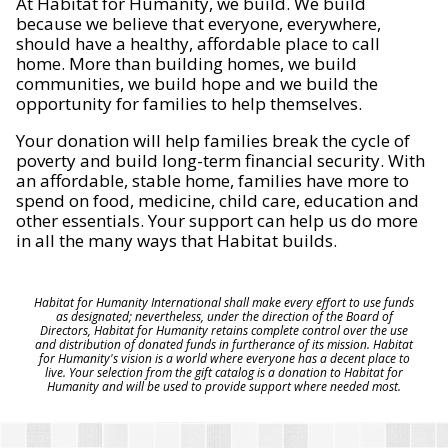
At Habitat for Humanity, we build. We build
because we believe that everyone, everywhere,
should have a healthy, affordable place to call
home. More than building homes, we build
communities, we build hope and we build the
opportunity for families to help themselves.
Your donation will help families break the cycle of
poverty and build long-term financial security. With
an affordable, stable home, families have more to
spend on food, medicine, child care, education and
other essentials. Your support can help us do more
in all the many ways that Habitat builds.
Habitat for Humanity International shall make every effort to use funds
as designated; nevertheless, under the direction of the Board of
Directors, Habitat for Humanity retains complete control over the use
and distribution of donated funds in furtherance of its mission. Habitat
for Humanity's vision is a world where everyone has a decent place to
live. Your selection from the gift catalog is a donation to Habitat for
Humanity and will be used to provide support where needed most.