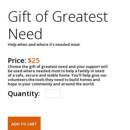
Gift of Greatest
Need
Help when and where it's needed most
Price:
$25
Choose the gift of greatest need and your support will
be used where needed most to help a family in need
of a safe, secure and stable home. You'll help give our
volunteers the tools they need to build homes and
hope in your community and around the world.
Quantity: