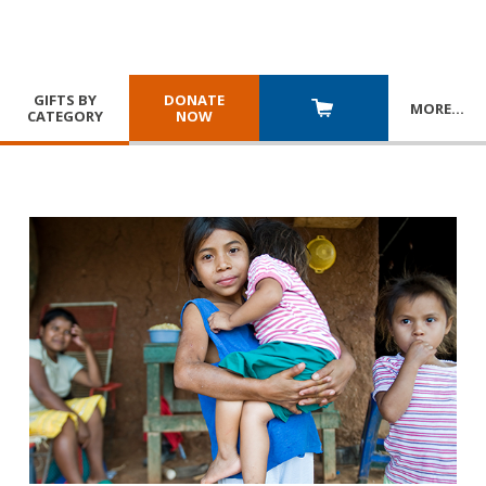
GIFTS BY
DONATE
MORE
…
CATEGORY
NOW