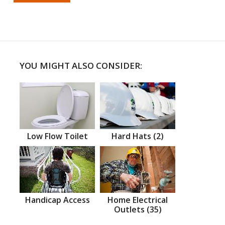
YOU MIGHT ALSO CONSIDER:
Low Flow Toilet
Hard Hats (2)
Handicap Access
Home Electrical
Outlets (35)