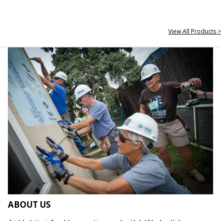
View All Products >
ABOUT US