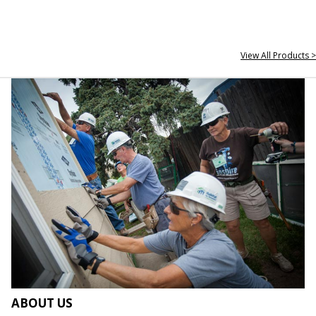
View All Products >
ABOUT US