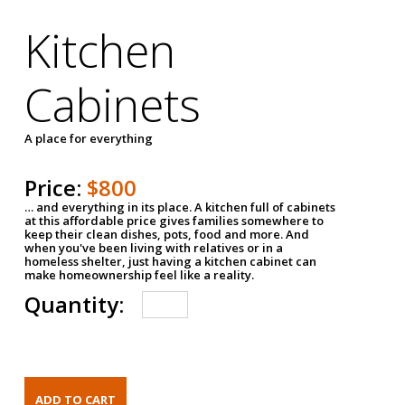
Kitchen
Cabinets
A place for everything
Price:
$800
… and everything in its place. A kitchen full of cabinets
at this affordable price gives families somewhere to
keep their clean dishes, pots, food and more. And
when you've been living with relatives or in a
homeless shelter, just having a kitchen cabinet can
make homeownership feel like a reality.
Quantity: