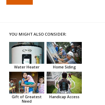
YOU MIGHT ALSO CONSIDER:
Water Heater
Home Siding
Gift of Greatest
Handicap Access
Need