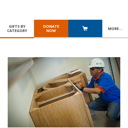
GIFTS BY
DONATE
MORE
…
CATEGORY
NOW