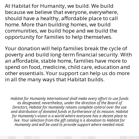
At Habitat for Humanity, we build. We build
because we believe that everyone, everywhere,
should have a healthy, affordable place to call
home. More than building homes, we build
communities, we build hope and we build the
opportunity for families to help themselves.
Your donation will help families break the cycle of
poverty and build long-term financial security. With
an affordable, stable home, families have more to
spend on food, medicine, child care, education and
other essentials. Your support can help us do more
in all the many ways that Habitat builds.
Habitat for Humanity International shall make every effort to use funds
as designated; nevertheless, under the direction of the Board of
Directors, Habitat for Humanity retains complete control over the use
and distribution of donated funds in furtherance of its mission. Habitat
for Humanity's vision is a world where everyone has a decent place to
live. Your selection from the gift catalog is a donation to Habitat for
Humanity and will be used to provide support where needed most.