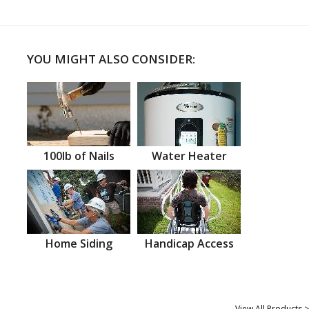
YOU MIGHT ALSO CONSIDER:
100lb of Nails
Water Heater
Home Siding
Handicap Access
View All Products >