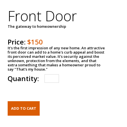
Front Door
The gateway to homeownership
Price:
$150
It's the first impression of any new home. An attractive
front door can add to a home's curb appeal and boost
its perceived market value. It's security against the
unknown, protection from the elements, and that
extra something that makes a homeowner proud to
say "That's my house."
Quantity: