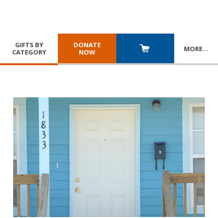
GIFTS BY
DONATE
MORE
…
CATEGORY
NOW