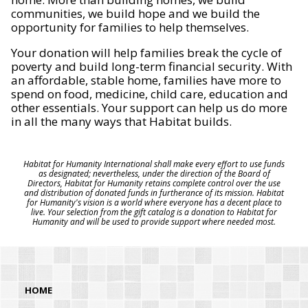
communities, we build hope and we build the
opportunity for families to help themselves.
Your donation will help families break the cycle of
poverty and build long-term financial security. With
an affordable, stable home, families have more to
spend on food, medicine, child care, education and
other essentials. Your support can help us do more
in all the many ways that Habitat builds.
Habitat for Humanity International shall make every effort to use funds
as designated; nevertheless, under the direction of the Board of
Directors, Habitat for Humanity retains complete control over the use
and distribution of donated funds in furtherance of its mission. Habitat
for Humanity's vision is a world where everyone has a decent place to
live. Your selection from the gift catalog is a donation to Habitat for
Humanity and will be used to provide support where needed most.
HOME