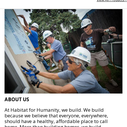
ABOUT US
At Habitat for Humanity, we build. We build
because we believe that everyone, everywhere,
should have a healthy, affordable place to call
home. More than building homes, we build