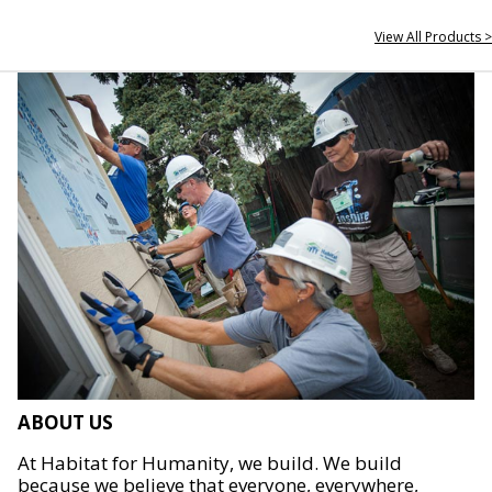
View All Products >
ABOUT US
At Habitat for Humanity, we build. We build
because we believe that everyone, everywhere,