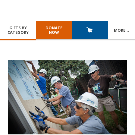
GIFTS BY
DONATE
MORE
…
CATEGORY
NOW