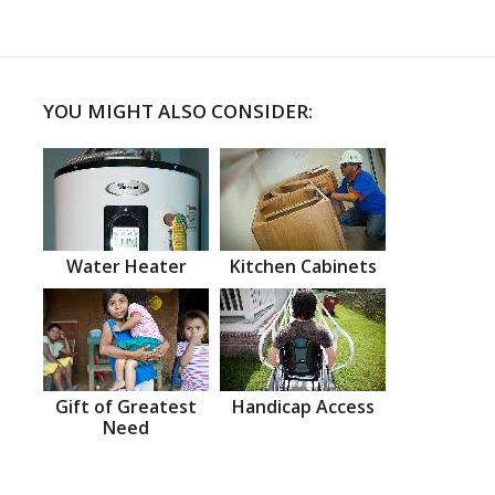
YOU MIGHT ALSO CONSIDER:
Water Heater
Kitchen Cabinets
Gift of Greatest
Handicap Access
Need