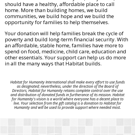
should have a healthy, affordable place to call
home. More than building homes, we build
communities, we build hope and we build the
opportunity for families to help themselves.
Your donation will help families break the cycle of
poverty and build long-term financial security. With
an affordable, stable home, families have more to
spend on food, medicine, child care, education and
other essentials. Your support can help us do more
in all the many ways that Habitat builds.
Habitat for Humanity International shall make every effort to use funds
as designated; nevertheless, under the direction of the Board of
Directors, Habitat for Humanity retains complete control over the use
and distribution of donated funds in furtherance of its mission. Habitat
for Humanity's vision is a world where everyone has a decent place to
live. Your selection from the gift catalog is a donation to Habitat for
Humanity and will be used to provide support where needed most.