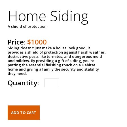
Home Siding
A shield of protection
Price:
$1000
Siding doesn't just make a house look good, it
provides a shield of protection against harsh weather,
destructive pests like termites, and dangerous mold
and mildew. By providing a gift of siding, you're
putting the essential finishing touch on a Habitat
home and giving a family the security and stability
they need.
Quantity: