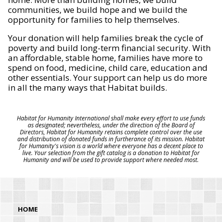
communities, we build hope and we build the
opportunity for families to help themselves.
Your donation will help families break the cycle of
poverty and build long-term financial security. With
an affordable, stable home, families have more to
spend on food, medicine, child care, education and
other essentials. Your support can help us do more
in all the many ways that Habitat builds.
Habitat for Humanity International shall make every effort to use funds
as designated; nevertheless, under the direction of the Board of
Directors, Habitat for Humanity retains complete control over the use
and distribution of donated funds in furtherance of its mission. Habitat
for Humanity's vision is a world where everyone has a decent place to
live. Your selection from the gift catalog is a donation to Habitat for
Humanity and will be used to provide support where needed most.
HOME