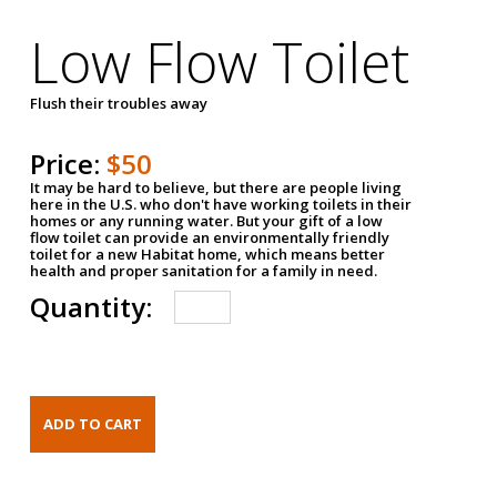
Low Flow Toilet
Flush their troubles away
Price:
$50
It may be hard to believe, but there are people living
here in the U.S. who don't have working toilets in their
homes or any running water. But your gift of a low
flow toilet can provide an environmentally friendly
toilet for a new Habitat home, which means better
health and proper sanitation for a family in need.
Quantity: