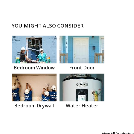
YOU MIGHT ALSO CONSIDER:
Bedroom Window
Front Door
Bedroom Drywall
Water Heater
View All Products >