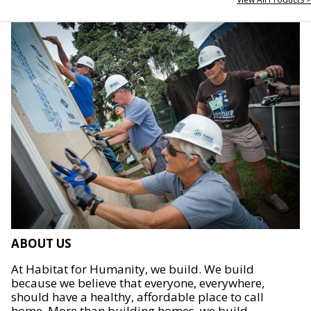
ABOUT US
At Habitat for Humanity, we build. We build
because we believe that everyone, everywhere,
should have a healthy, affordable place to call
home. More than building homes, we build