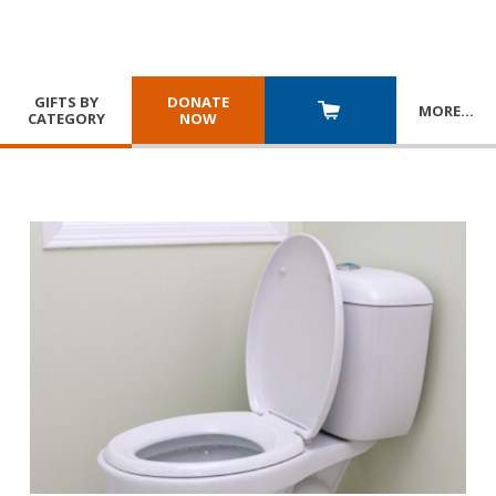
GIFTS BY
DONATE
MORE
…
CATEGORY
NOW