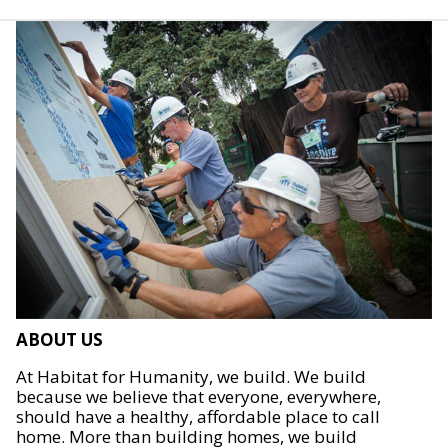
ABOUT US
At Habitat for Humanity, we build. We build
because we believe that everyone, everywhere,
should have a healthy, affordable place to call
home. More than building homes, we build