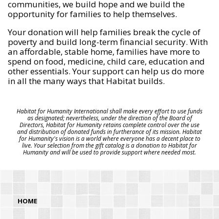
communities, we build hope and we build the
opportunity for families to help themselves.
Your donation will help families break the cycle of
poverty and build long-term financial security. With
an affordable, stable home, families have more to
spend on food, medicine, child care, education and
other essentials. Your support can help us do more
in all the many ways that Habitat builds.
Habitat for Humanity International shall make every effort to use funds
as designated; nevertheless, under the direction of the Board of
Directors, Habitat for Humanity retains complete control over the use
and distribution of donated funds in furtherance of its mission. Habitat
for Humanity's vision is a world where everyone has a decent place to
live. Your selection from the gift catalog is a donation to Habitat for
Humanity and will be used to provide support where needed most.
HOME