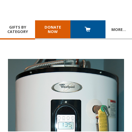
GIFTS BY
DONATE
MORE
…
CATEGORY
NOW