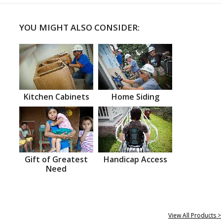
YOU MIGHT ALSO CONSIDER:
Kitchen Cabinets
Home Siding
Gift of Greatest
Handicap Access
Need
View All Products >