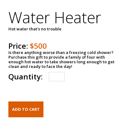
Water Heater
Hot water that's no trouble
Price:
$500
Is there anything worse than a freezing cold shower?
Purchase this gift to provide a family of four with
enough hot water to take showers long enough to get
clean and ready to face the day!
Quantity: