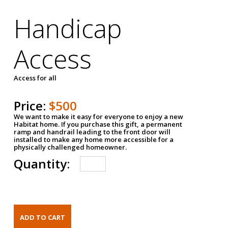
Handicap
Access
Access for all
Price:
$500
We want to make it easy for everyone to enjoy a new
Habitat home. If you purchase this gift, a permanent
ramp and handrail leading to the front door will
installed to make any home more accessible for a
physically challenged homeowner.
Quantity: