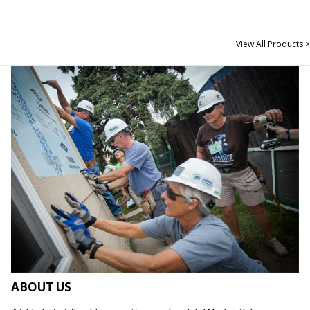
View All Products >
ABOUT US