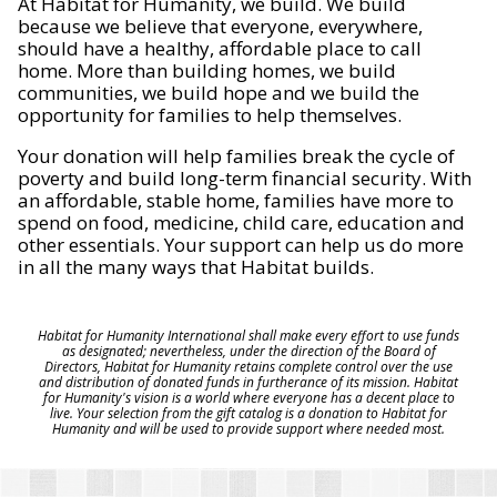
At Habitat for Humanity, we build. We build
because we believe that everyone, everywhere,
should have a healthy, affordable place to call
home. More than building homes, we build
communities, we build hope and we build the
opportunity for families to help themselves.
Your donation will help families break the cycle of
poverty and build long-term financial security. With
an affordable, stable home, families have more to
spend on food, medicine, child care, education and
other essentials. Your support can help us do more
in all the many ways that Habitat builds.
Habitat for Humanity International shall make every effort to use funds
as designated; nevertheless, under the direction of the Board of
Directors, Habitat for Humanity retains complete control over the use
and distribution of donated funds in furtherance of its mission. Habitat
for Humanity's vision is a world where everyone has a decent place to
live. Your selection from the gift catalog is a donation to Habitat for
Humanity and will be used to provide support where needed most.