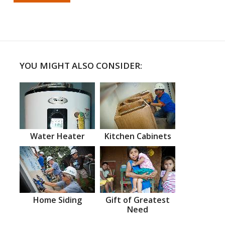
YOU MIGHT ALSO CONSIDER:
Water Heater
Kitchen Cabinets
Home Siding
Gift of Greatest
Need