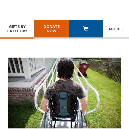
GIFTS BY
DONATE
MORE
…
CATEGORY
NOW