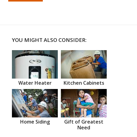
YOU MIGHT ALSO CONSIDER:
Water Heater
Kitchen Cabinets
Home Siding
Gift of Greatest
Need