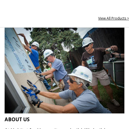
View All Products >
ABOUT US