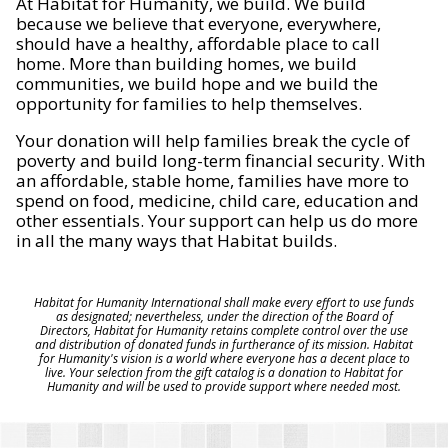
At Habitat for Humanity, we build. We build
because we believe that everyone, everywhere,
should have a healthy, affordable place to call
home. More than building homes, we build
communities, we build hope and we build the
opportunity for families to help themselves.
Your donation will help families break the cycle of
poverty and build long-term financial security. With
an affordable, stable home, families have more to
spend on food, medicine, child care, education and
other essentials. Your support can help us do more
in all the many ways that Habitat builds.
Habitat for Humanity International shall make every effort to use funds
as designated; nevertheless, under the direction of the Board of
Directors, Habitat for Humanity retains complete control over the use
and distribution of donated funds in furtherance of its mission. Habitat
for Humanity's vision is a world where everyone has a decent place to
live. Your selection from the gift catalog is a donation to Habitat for
Humanity and will be used to provide support where needed most.