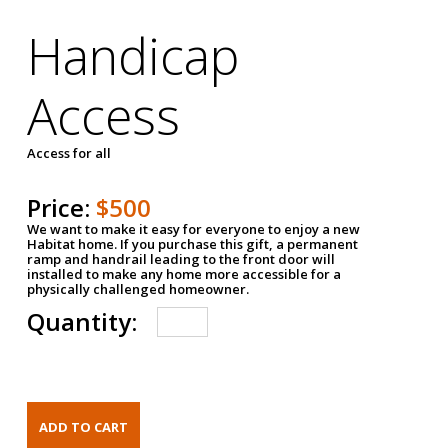
Handicap
Access
Access for all
Price:
$500
We want to make it easy for everyone to enjoy a new
Habitat home. If you purchase this gift, a permanent
ramp and handrail leading to the front door will
installed to make any home more accessible for a
physically challenged homeowner.
Quantity: