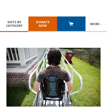
GIFTS BY
DONATE
MORE
…
CATEGORY
NOW