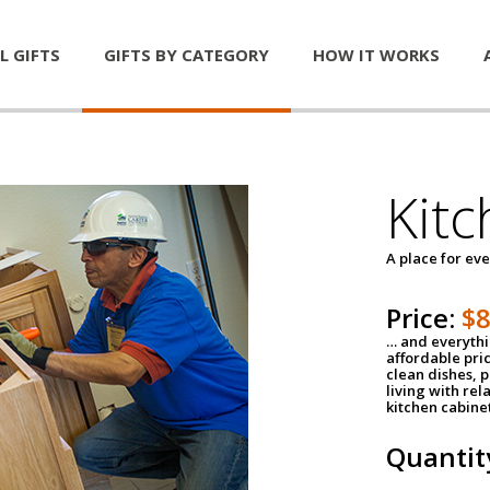
L GIFTS
GIFTS BY CATEGORY
HOW IT WORKS
Kitc
A place for ev
Price:
$
… and everythin
affordable pri
clean dishes, 
living with rel
kitchen cabine
Quantit