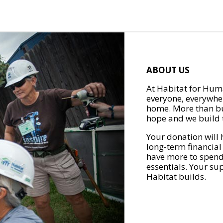
ABOUT US
At Habitat for Huma
everyone, everywher
home. More than bu
hope and we build t
Your donation will 
long-term financial
have more to spend 
essentials. Your su
Habitat builds.