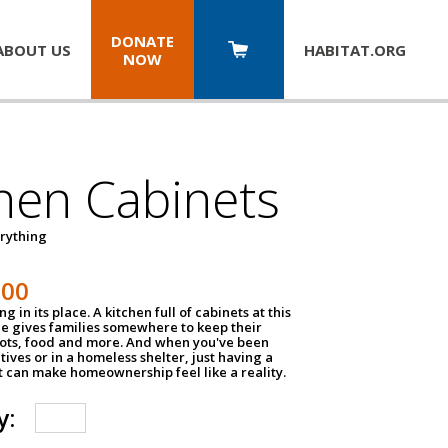
DONATE
ABOUT US
HABITAT.
ORG
NOW
hen Cabinets
erything
800
g in its place. A kitchen full of cabinets at this
ce gives families somewhere to keep their
pots, food and more. And when you've been
atives or in a homeless shelter, just having a
t can make homeownership feel like a reality.
y: