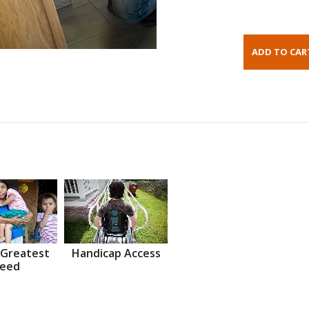
 Greatest
Handicap Access
eed