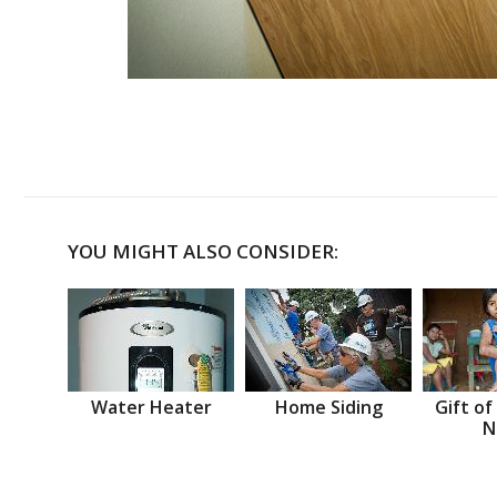
YOU MIGHT ALSO CONSIDER:
Water Heater
Home Siding
Gift of
N