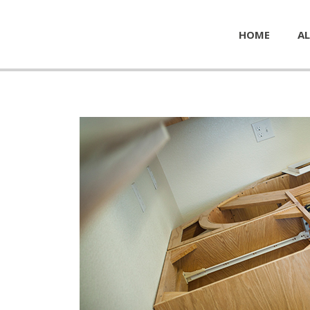
HOME
AL