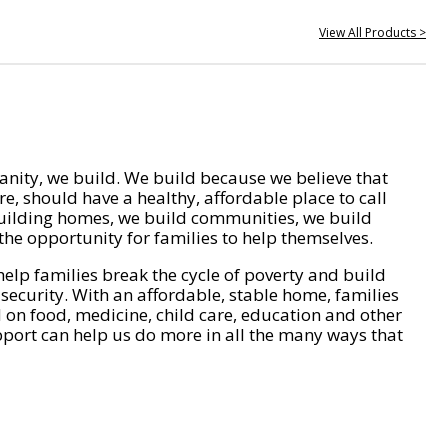
View All Products >
nity, we build. We build because we believe that
e, should have a healthy, affordable place to call
ilding homes, we build communities, we build
he opportunity for families to help themselves.
help families break the cycle of poverty and build
 security. With an affordable, stable home, families
on food, medicine, child care, education and other
pport can help us do more in all the many ways that