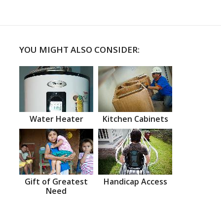
YOU MIGHT ALSO CONSIDER:
Water Heater
Kitchen Cabinets
Gift of Greatest
Handicap Access
Need