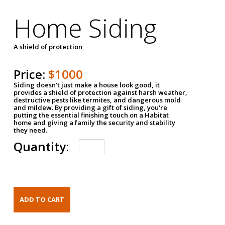
Home Siding
A shield of protection
Price:
$1000
Siding doesn't just make a house look good, it
provides a shield of protection against harsh weather,
destructive pests like termites, and dangerous mold
and mildew. By providing a gift of siding, you're
putting the essential finishing touch on a Habitat
home and giving a family the security and stability
they need.
Quantity: