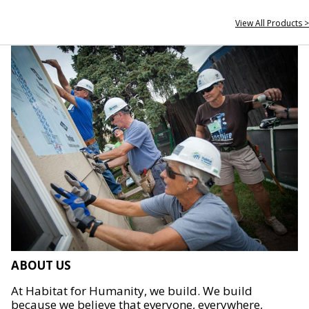
View All Products >
ABOUT US
At Habitat for Humanity, we build. We build
because we believe that everyone, everywhere,