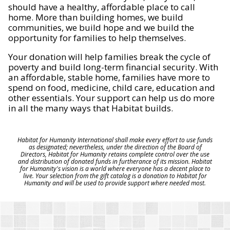
should have a healthy, affordable place to call
home. More than building homes, we build
communities, we build hope and we build the
opportunity for families to help themselves.
Your donation will help families break the cycle of
poverty and build long-term financial security. With
an affordable, stable home, families have more to
spend on food, medicine, child care, education and
other essentials. Your support can help us do more
in all the many ways that Habitat builds.
Habitat for Humanity International shall make every effort to use funds
as designated; nevertheless, under the direction of the Board of
Directors, Habitat for Humanity retains complete control over the use
and distribution of donated funds in furtherance of its mission. Habitat
for Humanity's vision is a world where everyone has a decent place to
live. Your selection from the gift catalog is a donation to Habitat for
Humanity and will be used to provide support where needed most.