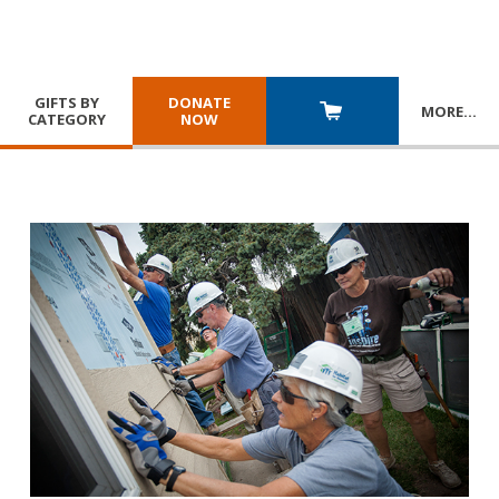
GIFTS BY
DONATE
MORE
…
CATEGORY
NOW