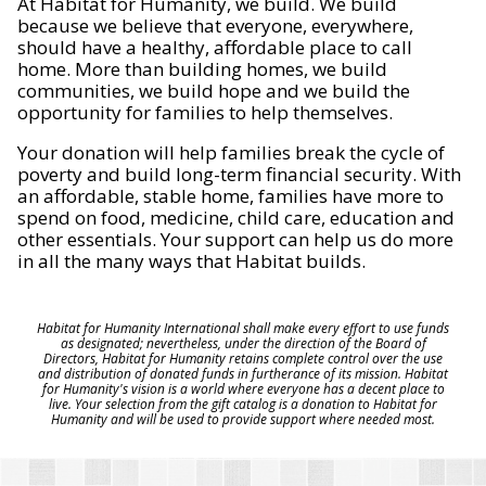
At Habitat for Humanity, we build. We build
because we believe that everyone, everywhere,
should have a healthy, affordable place to call
home. More than building homes, we build
communities, we build hope and we build the
opportunity for families to help themselves.
Your donation will help families break the cycle of
poverty and build long-term financial security. With
an affordable, stable home, families have more to
spend on food, medicine, child care, education and
other essentials. Your support can help us do more
in all the many ways that Habitat builds.
Habitat for Humanity International shall make every effort to use funds
as designated; nevertheless, under the direction of the Board of
Directors, Habitat for Humanity retains complete control over the use
and distribution of donated funds in furtherance of its mission. Habitat
for Humanity's vision is a world where everyone has a decent place to
live. Your selection from the gift catalog is a donation to Habitat for
Humanity and will be used to provide support where needed most.