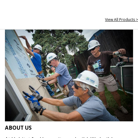
View All Products >
ABOUT US