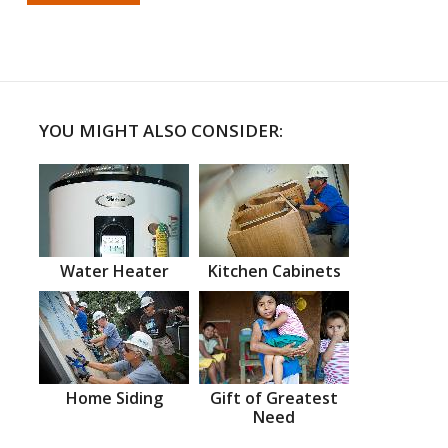
YOU MIGHT ALSO CONSIDER:
Water Heater
Kitchen Cabinets
Home Siding
Gift of Greatest
Need