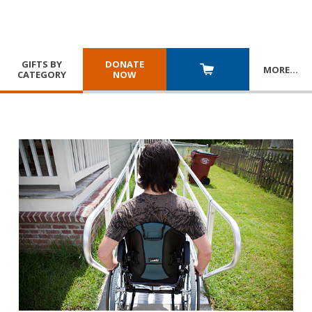
GIFTS BY
DONATE
MORE
…
CATEGORY
NOW