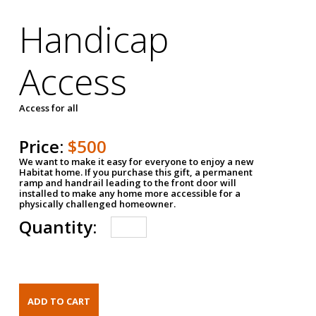
Handicap
Access
Access for all
Price:
$500
We want to make it easy for everyone to enjoy a new
Habitat home. If you purchase this gift, a permanent
ramp and handrail leading to the front door will
installed to make any home more accessible for a
physically challenged homeowner.
Quantity: