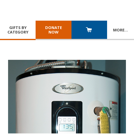
GIFTS BY
DONATE
MORE
…
CATEGORY
NOW