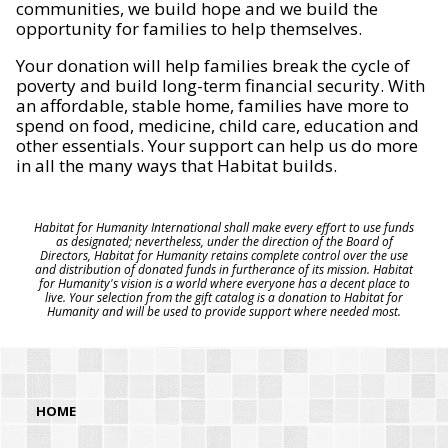
communities, we build hope and we build the
opportunity for families to help themselves.
Your donation will help families break the cycle of
poverty and build long-term financial security. With
an affordable, stable home, families have more to
spend on food, medicine, child care, education and
other essentials. Your support can help us do more
in all the many ways that Habitat builds.
Habitat for Humanity International shall make every effort to use funds
as designated; nevertheless, under the direction of the Board of
Directors, Habitat for Humanity retains complete control over the use
and distribution of donated funds in furtherance of its mission. Habitat
for Humanity's vision is a world where everyone has a decent place to
live. Your selection from the gift catalog is a donation to Habitat for
Humanity and will be used to provide support where needed most.
HOME