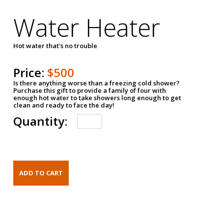
Water Heater
Hot water that's no trouble
Price:
$500
Is there anything worse than a freezing cold shower?
Purchase this gift to provide a family of four with
enough hot water to take showers long enough to get
clean and ready to face the day!
Quantity: