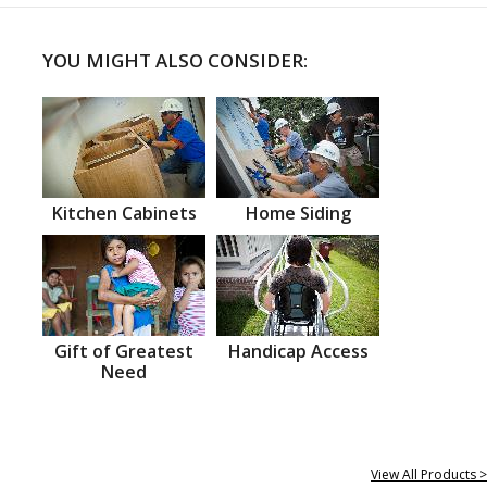
YOU MIGHT ALSO CONSIDER:
Kitchen Cabinets
Home Siding
Gift of Greatest
Handicap Access
Need
View All Products >