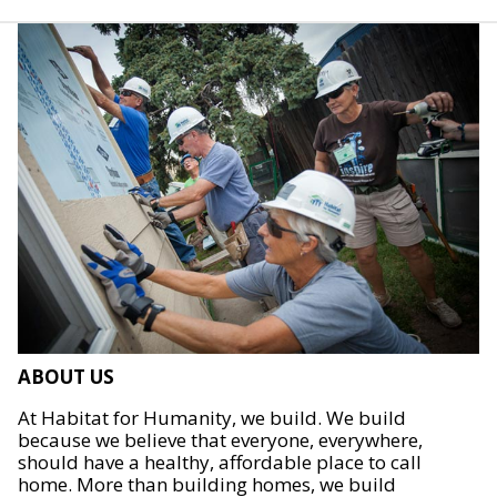
ABOUT US
At Habitat for Humanity, we build. We build
because we believe that everyone, everywhere,
should have a healthy, affordable place to call
home. More than building homes, we build