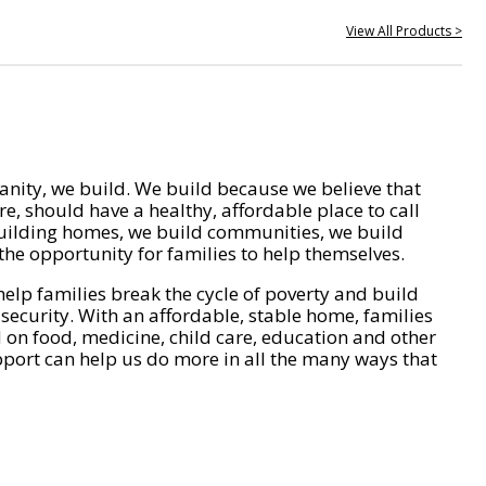
View All Products >
nity, we build. We build because we believe that
e, should have a healthy, affordable place to call
ilding homes, we build communities, we build
he opportunity for families to help themselves.
help families break the cycle of poverty and build
 security. With an affordable, stable home, families
on food, medicine, child care, education and other
pport can help us do more in all the many ways that