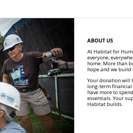
ABOUT US
At Habitat for Huma
everyone, everywher
home. More than bu
hope and we build t
Your donation will 
long-term financial
have more to spend 
essentials. Your su
Habitat builds.