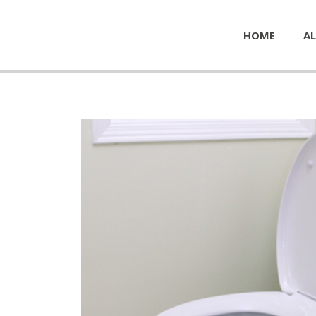
HOME
AL