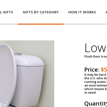
L GIFTS
GIFTS BY CATEGORY
HOW IT WORKS
Low 
Flush their tr
Price:
$
It may be hard 
the U.S. who do
running water. 
an environment
which means be
in need.
Quantit