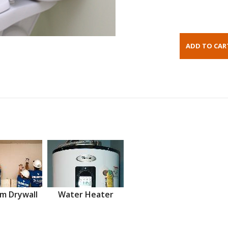
m Drywall
Water Heater