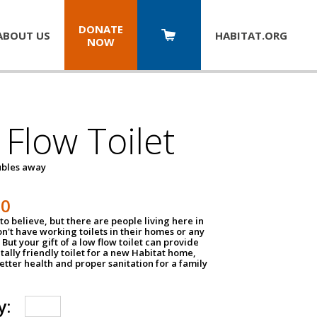
DONATE
ABOUT US
HABITAT.
ORG
NOW
Flow Toilet
oubles away
50
to believe, but there are people living here in
n't have working toilets in their homes or any
But your gift of a low flow toilet can provide
ally friendly toilet for a new Habitat home,
tter health and proper sanitation for a family
y: