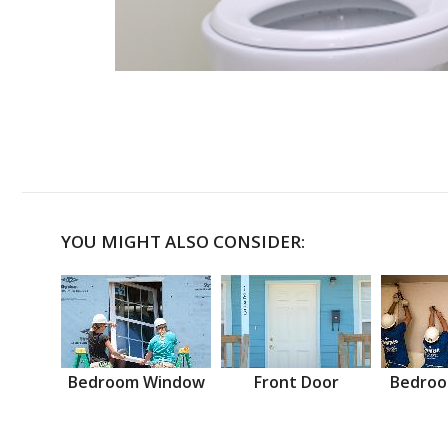
YOU MIGHT ALSO CONSIDER:
Bedroom Window
Front Door
Bedroo