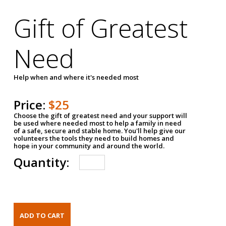
Gift of Greatest
Need
Help when and where it's needed most
Price:
$25
Choose the gift of greatest need and your support will
be used where needed most to help a family in need
of a safe, secure and stable home. You'll help give our
volunteers the tools they need to build homes and
hope in your community and around the world.
Quantity: