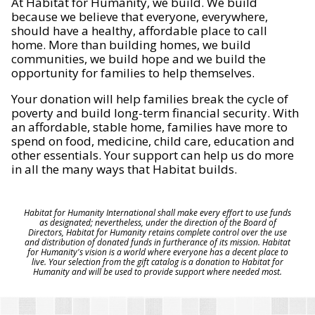
At Habitat for Humanity, we build. We build
because we believe that everyone, everywhere,
should have a healthy, affordable place to call
home. More than building homes, we build
communities, we build hope and we build the
opportunity for families to help themselves.
Your donation will help families break the cycle of
poverty and build long-term financial security. With
an affordable, stable home, families have more to
spend on food, medicine, child care, education and
other essentials. Your support can help us do more
in all the many ways that Habitat builds.
Habitat for Humanity International shall make every effort to use funds
as designated; nevertheless, under the direction of the Board of
Directors, Habitat for Humanity retains complete control over the use
and distribution of donated funds in furtherance of its mission. Habitat
for Humanity's vision is a world where everyone has a decent place to
live. Your selection from the gift catalog is a donation to Habitat for
Humanity and will be used to provide support where needed most.