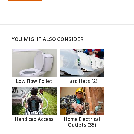
YOU MIGHT ALSO CONSIDER:
Low Flow Toilet
Hard Hats (2)
Handicap Access
Home Electrical
Outlets (35)