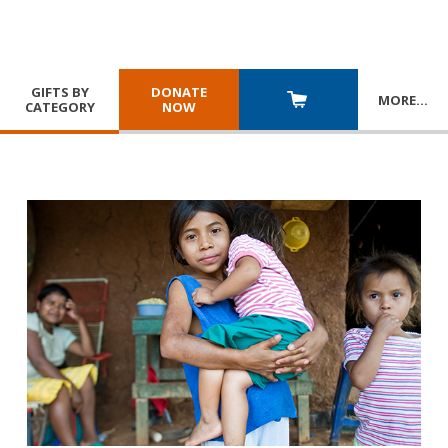
GIFTS BY
DONATE
MORE
…
CATEGORY
NOW