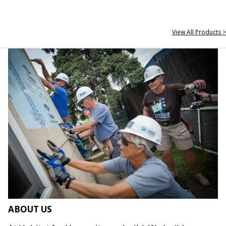
View All Products >
ABOUT US