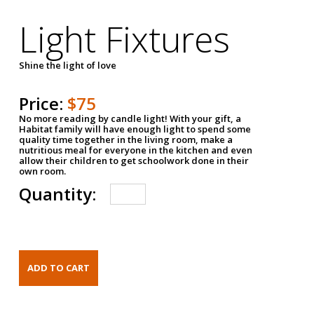
Light Fixtures
Shine the light of love
Price:
$75
No more reading by candle light! With your gift, a
Habitat family will have enough light to spend some
quality time together in the living room, make a
nutritious meal for everyone in the kitchen and even
allow their children to get schoolwork done in their
own room.
Quantity: