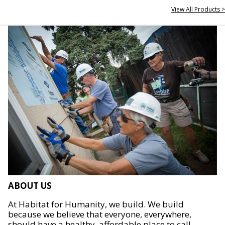
View All Products >
ABOUT US
At Habitat for Humanity, we build. We build
because we believe that everyone, everywhere,
should have a healthy, affordable place to call