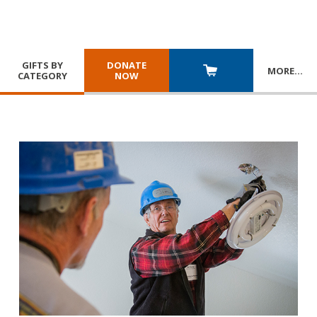
GIFTS BY
DONATE
MORE
…
CATEGORY
NOW