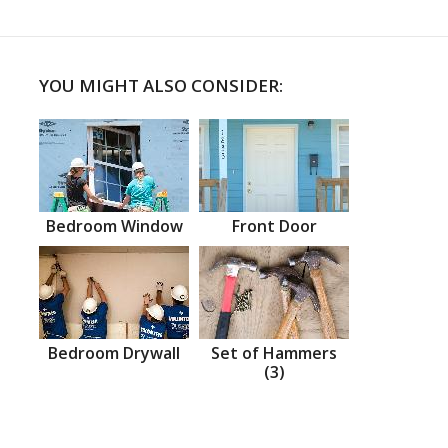
YOU MIGHT ALSO CONSIDER:
Bedroom Window
Front Door
Bedroom Drywall
Set of Hammers
(3)