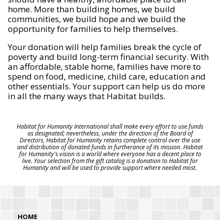
home. More than building homes, we build
communities, we build hope and we build the
opportunity for families to help themselves.
Your donation will help families break the cycle of
poverty and build long-term financial security. With
an affordable, stable home, families have more to
spend on food, medicine, child care, education and
other essentials. Your support can help us do more
in all the many ways that Habitat builds.
Habitat for Humanity International shall make every effort to use funds
as designated; nevertheless, under the direction of the Board of
Directors, Habitat for Humanity retains complete control over the use
and distribution of donated funds in furtherance of its mission. Habitat
for Humanity's vision is a world where everyone has a decent place to
live. Your selection from the gift catalog is a donation to Habitat for
Humanity and will be used to provide support where needed most.
HOME