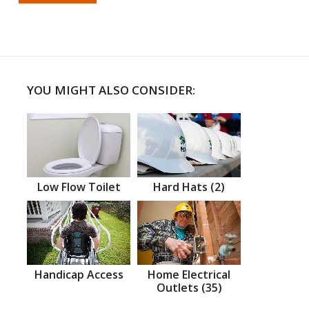
YOU MIGHT ALSO CONSIDER:
Low Flow Toilet
Hard Hats (2)
Handicap Access
Home Electrical
Outlets (35)