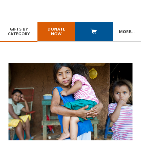
GIFTS BY
DONATE
MORE
…
CATEGORY
NOW