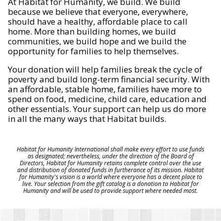
At Habitat for Humanity, we build. We build
because we believe that everyone, everywhere,
should have a healthy, affordable place to call
home. More than building homes, we build
communities, we build hope and we build the
opportunity for families to help themselves.
Your donation will help families break the cycle of
poverty and build long-term financial security. With
an affordable, stable home, families have more to
spend on food, medicine, child care, education and
other essentials. Your support can help us do more
in all the many ways that Habitat builds.
Habitat for Humanity International shall make every effort to use funds
as designated; nevertheless, under the direction of the Board of
Directors, Habitat for Humanity retains complete control over the use
and distribution of donated funds in furtherance of its mission. Habitat
for Humanity's vision is a world where everyone has a decent place to
live. Your selection from the gift catalog is a donation to Habitat for
Humanity and will be used to provide support where needed most.