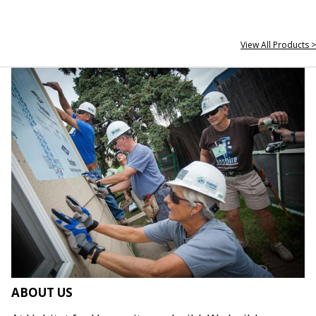
View All Products >
ABOUT US