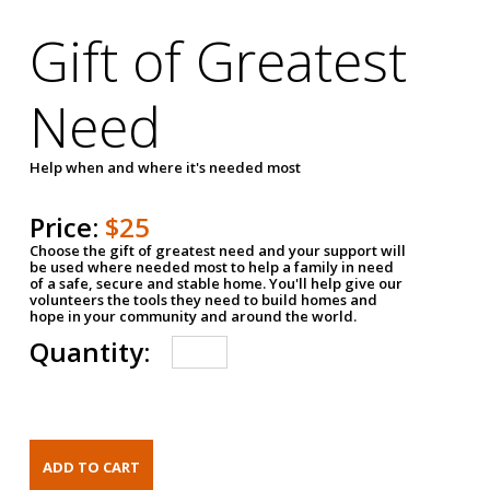
Gift of Greatest
Need
Help when and where it's needed most
Price:
$25
Choose the gift of greatest need and your support will
be used where needed most to help a family in need
of a safe, secure and stable home. You'll help give our
volunteers the tools they need to build homes and
hope in your community and around the world.
Quantity: